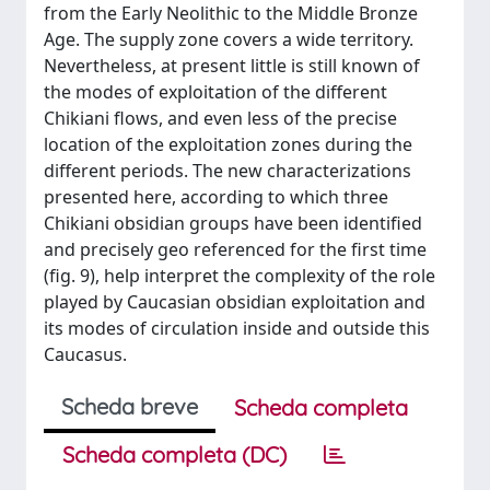
from the Early Neolithic to the Middle Bronze
Age. The supply zone covers a wide territory.
Nevertheless, at present little is still known of
the modes of exploitation of the different
Chikiani flows, and even less of the precise
location of the exploitation zones during the
different periods. The new characterizations
presented here, according to which three
Chikiani obsidian groups have been identified
and precisely geo referenced for the first time
(fig. 9), help interpret the complexity of the role
played by Caucasian obsidian exploitation and
its modes of circulation inside and outside this
Caucasus.
Scheda breve
Scheda completa
Scheda completa (DC)