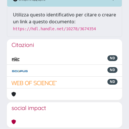
Utilizza questo identificativo per citare o creare
un link a questo documento:
https://hdl.handle.net/10278/3674354
Citazioni
ND
ND
ND
social impact