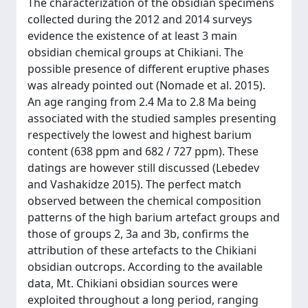
The characterization of the obsidian specimens
collected during the 2012 and 2014 surveys
evidence the existence of at least 3 main
obsidian chemical groups at Chikiani. The
possible presence of different eruptive phases
was already pointed out (Nomade et al. 2015).
An age ranging from 2.4 Ma to 2.8 Ma being
associated with the studied samples presenting
respectively the lowest and highest barium
content (638 ppm and 682 / 727 ppm). These
datings are however still discussed (Lebedev
and Vashakidze 2015). The perfect match
observed between the chemical composition
patterns of the high barium artefact groups and
those of groups 2, 3a and 3b, confirms the
attribution of these artefacts to the Chikiani
obsidian outcrops. According to the available
data, Mt. Chikiani obsidian sources were
exploited throughout a long period, ranging