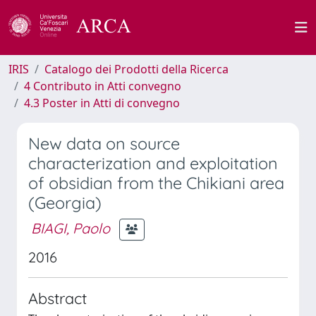
IRIS
Catalogo dei Prodotti della Ricerca
4 Contributo in Atti convegno
4.3 Poster in Atti di convegno
New data on source
characterization and exploitation
of obsidian from the Chikiani area
(Georgia)
BIAGI, Paolo
2016
Abstract