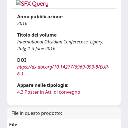
Anno pubblicazione
2016
Titolo del volume
International Obsidian Conferecnce. Lipary,
Italy, 1-3 June 2016
DOI
https://dx.doi.org/10.14277/6969-093-8/EUR-
6-1
Appare nelle tipologie:
4.3 Poster in Atti di convegno
File in questo prodotto:
File