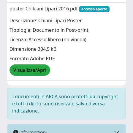
poster Chikiani Lipari 2016.pdf
accesso aperto
Descrizione: Chiani Lipari Poster
Tipologia: Documento in Post-print
Licenza: Accesso libero (no vincoli)
Dimensione 304.5 kB
Formato Adobe PDF
Visualizza/Apri
I documenti in ARCA sono protetti da copyright
e tutti i diritti sono riservati, salvo diversa
indicazione.
Informazioni