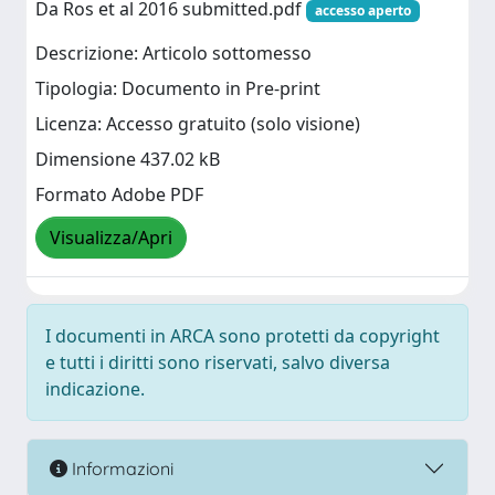
Da Ros et al 2016 submitted.pdf
accesso aperto
Descrizione: Articolo sottomesso
Tipologia: Documento in Pre-print
Licenza: Accesso gratuito (solo visione)
Dimensione 437.02 kB
Formato Adobe PDF
Visualizza/Apri
I documenti in ARCA sono protetti da copyright
e tutti i diritti sono riservati, salvo diversa
indicazione.
Informazioni