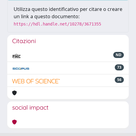
Utilizza questo identificativo per citare o creare
un link a questo documento:
https://hdl.handle.net/10278/3671355
Citazioni
ND
73
56
social impact