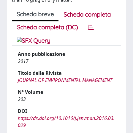
than 10 g/kg of dry matter.
Scheda breve
Scheda completa
Scheda completa (DC)
Anno pubblicazione
2017
Titolo della Rivista
JOURNAL OF ENVIRONMENTAL MANAGEMENT
N° Volume
203
DOI
https://dx.doi.org/10.1016/j.jenvman.2016.03.
029