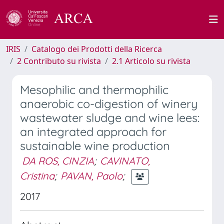
IRIS
Catalogo dei Prodotti della Ricerca
2 Contributo su rivista
2.1 Articolo su rivista
Mesophilic and thermophilic
anaerobic co-digestion of winery
wastewater sludge and wine lees:
an integrated approach for
sustainable wine production
DA ROS, CINZIA
;
CAVINATO,
Cristina
;
PAVAN, Paolo
;
2017