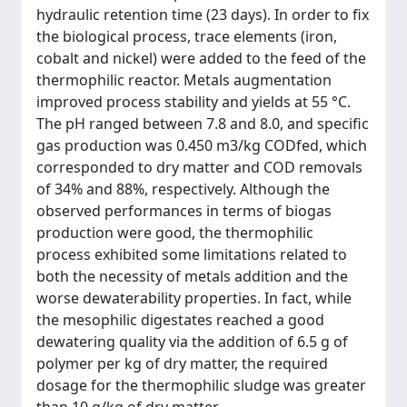
hydraulic retention time (23 days). In order to fix
the biological process, trace elements (iron,
cobalt and nickel) were added to the feed of the
thermophilic reactor. Metals augmentation
improved process stability and yields at 55 °C.
The pH ranged between 7.8 and 8.0, and specific
gas production was 0.450 m3/kg CODfed, which
corresponded to dry matter and COD removals
of 34% and 88%, respectively. Although the
observed performances in terms of biogas
production were good, the thermophilic
process exhibited some limitations related to
both the necessity of metals addition and the
worse dewaterability properties. In fact, while
the mesophilic digestates reached a good
dewatering quality via the addition of 6.5 g of
polymer per kg of dry matter, the required
dosage for the thermophilic sludge was greater