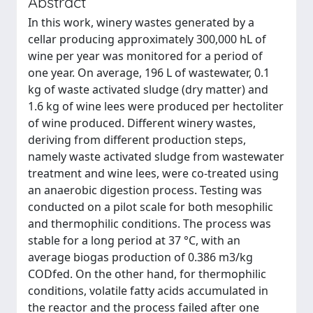
Abstract
In this work, winery wastes generated by a
cellar producing approximately 300,000 hL of
wine per year was monitored for a period of
one year. On average, 196 L of wastewater, 0.1
kg of waste activated sludge (dry matter) and
1.6 kg of wine lees were produced per hectoliter
of wine produced. Different winery wastes,
deriving from different production steps,
namely waste activated sludge from wastewater
treatment and wine lees, were co-treated using
an anaerobic digestion process. Testing was
conducted on a pilot scale for both mesophilic
and thermophilic conditions. The process was
stable for a long period at 37 °C, with an
average biogas production of 0.386 m3/kg
CODfed. On the other hand, for thermophilic
conditions, volatile fatty acids accumulated in
the reactor and the process failed after one