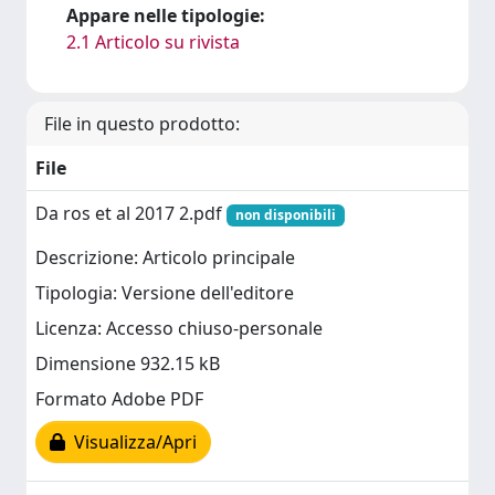
Appare nelle tipologie:
2.1 Articolo su rivista
File in questo prodotto:
File
Da ros et al 2017 2.pdf
non disponibili
Descrizione: Articolo principale
Tipologia: Versione dell'editore
Licenza: Accesso chiuso-personale
Dimensione 932.15 kB
Formato Adobe PDF
Visualizza/Apri