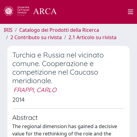
IRIS
Catalogo dei Prodotti della Ricerca
2 Contributo su rivista
2.1 Articolo su rivista
Turchia e Russia nel vicinato
comune. Cooperazione e
competizione nel Caucaso
meridionale.
FRAPPI, CARLO
2014
Abstract
The regional dimension has gained a decisive
value for the rethinking of the role and the