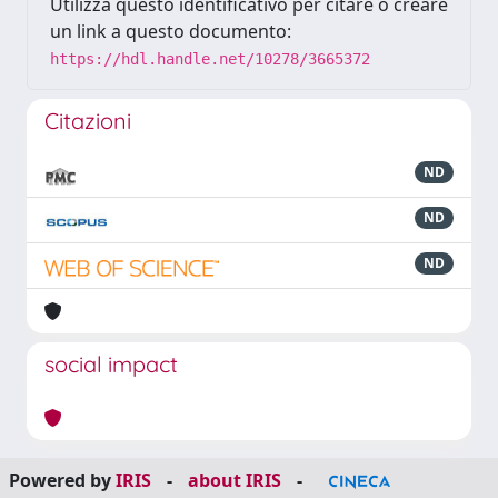
Utilizza questo identificativo per citare o creare
un link a questo documento:
https://hdl.handle.net/10278/3665372
Citazioni
ND
ND
ND
social impact
Powered by
IRIS
-
about IRIS
-