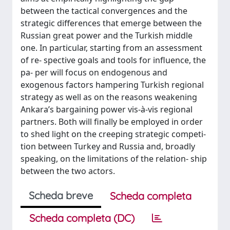
between the tactical convergences and the
strategic differences that emerge between the
Russian great power and the Turkish middle
one. In particular, starting from an assessment
of re- spective goals and tools for influence, the
pa- per will focus on endogenous and
exogenous factors hampering Turkish regional
strategy as well as on the reasons weakening
Ankara’s bargaining power vis-à-vis regional
partners. Both will finally be employed in order
to shed light on the creeping strategic competi-
tion between Turkey and Russia and, broadly
speaking, on the limitations of the relation- ship
between the two actors.
Scheda breve
Scheda completa
Scheda completa (DC)