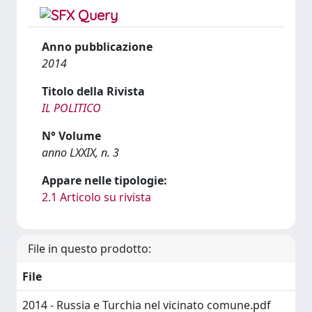
Anno pubblicazione
2014
Titolo della Rivista
IL POLITICO
N° Volume
anno LXXIX, n. 3
Appare nelle tipologie:
2.1 Articolo su rivista
File in questo prodotto:
File
2014 - Russia e Turchia nel vicinato comune.pdf