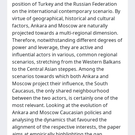
position of Turkey and the Russian Federation
on the international contemporary scenario. By
virtue of geographical, historical and cultural
factors, Ankara and Moscow are naturally
projected towards a multi-regional dimension.
Therefore, notwithstanding different degrees of
power and leverage, they are active and
influential actors in various, common regional
scenarios, stretching from the Western Balkans
to the Central Asian steppes. Among the
scenarios towards which both Ankara and
Moscow project their influence, the South
Caucasus, the only shared neighbourhood
between the two actors, is certainly one of the
most relevant. Looking at the evolution of
Ankara and Moscow Caucasian policies and
analysing the dynamics that favoured the
alignment of the respective interests, the paper
aims at empirically highlighting the gap