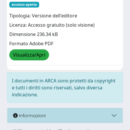
accesso aperto
Tipologia: Versione dell'editore
Licenza: Accesso gratuito (solo visione)
Dimensione 236.34 kB
Formato Adobe PDF
Visualizza/Apri
I documenti in ARCA sono protetti da copyright
e tutti i diritti sono riservati, salvo diversa
indicazione.
Informazioni