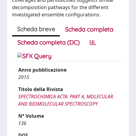
coverages and periodicities suggests similar
decomposition pathways for the different
investigated ensemble configurations.
Scheda breve
Scheda completa
Scheda completa (DC)
Anno pubblicazione
2015
Titolo della Rivista
SPECTROCHIMICA ACTA. PART A, MOLECULAR
AND BIOMOLECULAR SPECTROSCOPY
N° Volume
136
DOI