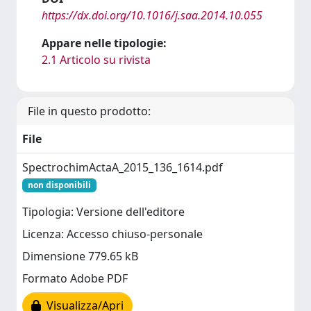
https://dx.doi.org/10.1016/j.saa.2014.10.055
Appare nelle tipologie:
2.1 Articolo su rivista
File in questo prodotto:
File
SpectrochimActaA_2015_136_1614.pdf
non disponibili
Tipologia: Versione dell'editore
Licenza: Accesso chiuso-personale
Dimensione 779.65 kB
Formato Adobe PDF
Visualizza/Apri