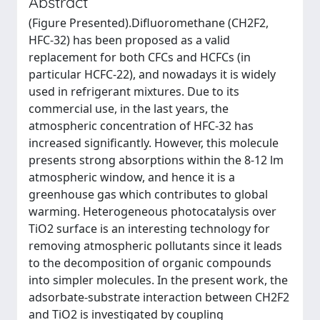
Abstract
(Figure Presented).Difluoromethane (CH2F2,
HFC-32) has been proposed as a valid
replacement for both CFCs and HCFCs (in
particular HCFC-22), and nowadays it is widely
used in refrigerant mixtures. Due to its
commercial use, in the last years, the
atmospheric concentration of HFC-32 has
increased significantly. However, this molecule
presents strong absorptions within the 8-12 lm
atmospheric window, and hence it is a
greenhouse gas which contributes to global
warming. Heterogeneous photocatalysis over
TiO2 surface is an interesting technology for
removing atmospheric pollutants since it leads
to the decomposition of organic compounds
into simpler molecules. In the present work, the
adsorbate-substrate interaction between CH2F2
and TiO2 is investigated by coupling