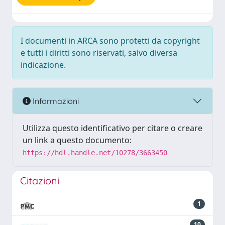
I documenti in ARCA sono protetti da copyright
e tutti i diritti sono riservati, salvo diversa
indicazione.
Informazioni
Utilizza questo identificativo per citare o creare
un link a questo documento:
https://hdl.handle.net/10278/3663450
Citazioni
1
10