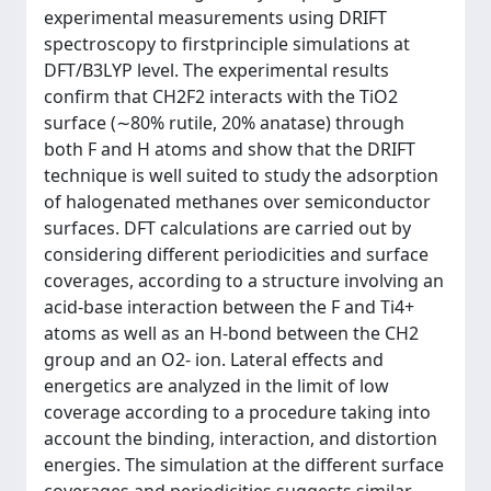
experimental measurements using DRIFT
spectroscopy to firstprinciple simulations at
DFT/B3LYP level. The experimental results
confirm that CH2F2 interacts with the TiO2
surface (∼80% rutile, 20% anatase) through
both F and H atoms and show that the DRIFT
technique is well suited to study the adsorption
of halogenated methanes over semiconductor
surfaces. DFT calculations are carried out by
considering different periodicities and surface
coverages, according to a structure involving an
acid-base interaction between the F and Ti4+
atoms as well as an H-bond between the CH2
group and an O2- ion. Lateral effects and
energetics are analyzed in the limit of low
coverage according to a procedure taking into
account the binding, interaction, and distortion
energies. The simulation at the different surface