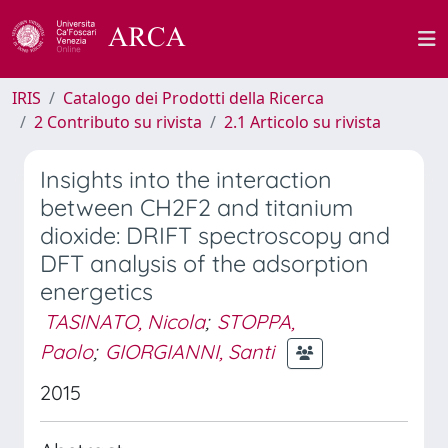
IRIS
Catalogo dei Prodotti della Ricerca
2 Contributo su rivista
2.1 Articolo su rivista
Insights into the interaction
between CH2F2 and titanium
dioxide: DRIFT spectroscopy and
DFT analysis of the adsorption
energetics
TASINATO, Nicola
;
STOPPA,
Paolo
;
GIORGIANNI, Santi
2015