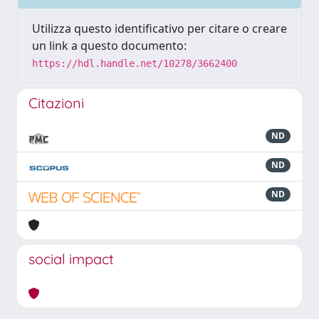
Utilizza questo identificativo per citare o creare
un link a questo documento:
https://hdl.handle.net/10278/3662400
Citazioni
ND
ND
ND
social impact