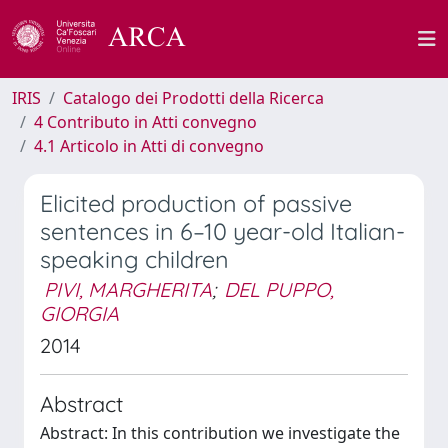
IRIS
Catalogo dei Prodotti della Ricerca
4 Contributo in Atti convegno
4.1 Articolo in Atti di convegno
Elicited production of passive
sentences in 6–10 year-old Italian-
speaking children
PIVI, MARGHERITA
;
DEL PUPPO,
GIORGIA
2014
Abstract
Abstract: In this contribution we investigate the