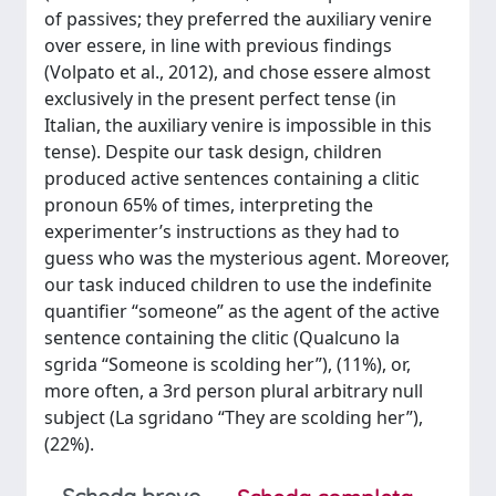
of passives; they preferred the auxiliary venire
over essere, in line with previous findings
(Volpato et al., 2012), and chose essere almost
exclusively in the present perfect tense (in
Italian, the auxiliary venire is impossible in this
tense). Despite our task design, children
produced active sentences containing a clitic
pronoun 65% of times, interpreting the
experimenter’s instructions as they had to
guess who was the mysterious agent. Moreover,
our task induced children to use the indefinite
quantifier “someone” as the agent of the active
sentence containing the clitic (Qualcuno la
sgrida “Someone is scolding her”), (11%), or,
more often, a 3rd person plural arbitrary null
subject (La sgridano “They are scolding her”),
(22%).