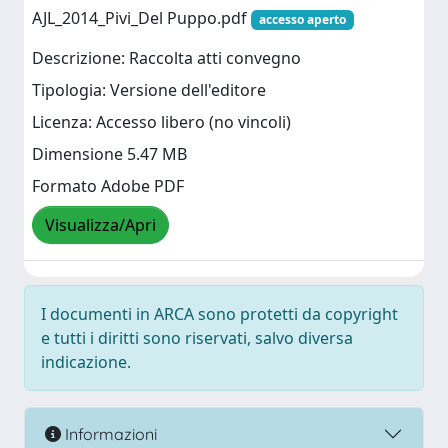
AJL_2014_Pivi_Del Puppo.pdf
accesso aperto
Descrizione: Raccolta atti convegno
Tipologia: Versione dell'editore
Licenza: Accesso libero (no vincoli)
Dimensione 5.47 MB
Formato Adobe PDF
Visualizza/Apri
I documenti in ARCA sono protetti da copyright
e tutti i diritti sono riservati, salvo diversa
indicazione.
Informazioni