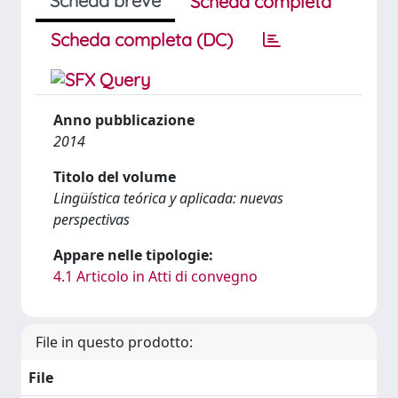
Scheda breve
Scheda completa
Scheda completa (DC)
Anno pubblicazione
2014
Titolo del volume
Lingüística teórica y aplicada: nuevas
perspectivas
Appare nelle tipologie:
4.1 Articolo in Atti di convegno
File in questo prodotto:
File