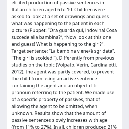
elicited production of passive sentences in
Italian children aged 6 to 10. Children were
asked to look at a set of drawings and guess
what was happening to the patient in each
picture (Puppet: “Ora guarda qui, indovina! Cosa
succede alla bambina?”, “Now look at this one
and guess! What is happening to the girl?”.
Target sentence: “La bambina viene/è sgridata”,
“The girl is scolded.”). Differently from previous
studies on the topic (Volpato, Verin, Cardinaletti,
2012), the agent was partly covered, to prevent
the child from using an active sentence
containing the agent and an object clitic
pronoun referring to the patient. We made use
of a specific property of passives, that of
allowing the agent to be omitted, when
unknown. Results show that the amount of
passive sentences slowly increases with age
(from 11% to 27%). In all, children produced 21%