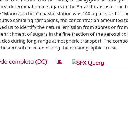
first determination of sugars in the Antarctic aerosol. The 
e "Mario Zucchelli" coastal station was 140 pg m-3; as for t
secutive sampling campaigns, the concentration amounted t
owed us to identify the natural emission from spores or fro
 enrichment of sugars in the fine fraction of the aerosol co
rticles during long-range atmospheric transport. The compo
 the aerosol collected during the oceanographic cruise.
da completa (DC)