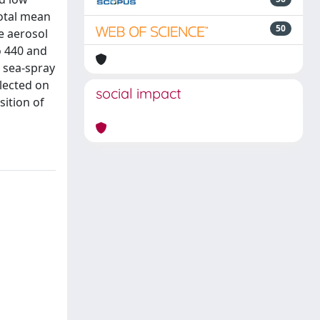
total mean
50
he aerosol
o 440 and
m sea-spray
llected on
social impact
sition of