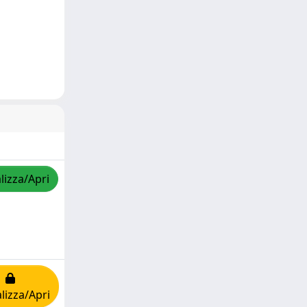
lizza/Apri
lizza/Apri