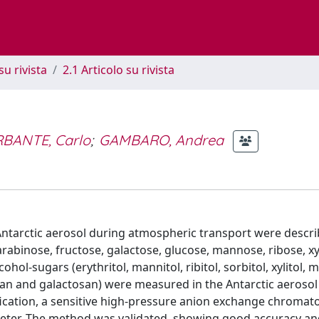
su rivista
2.1 Articolo su rivista
BANTE, Carlo
;
GAMBARO, Andrea
Antarctic aerosol during atmospheric transport were descr
abinose, fructose, galactose, glucose, mannose, ribose, xy
hol-sugars (erythritol, mannitol, ribitol, sorbitol, xylitol, ma
an and galactosan) were measured in the Antarctic aerosol 
fication, a sensitive high-pressure anion exchange chroma
eter. The method was validated, showing good accuracy an