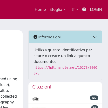
Home
Sfoglia
IT
LOGIN
Informazioni
Utilizza questo identificativo per
citare o creare un link a questo
documento:
https://hdl.handle.net/10278/3660
875
ibed using
lose),
Citazioni
ltitol,
collected
ND
tography
d low
56