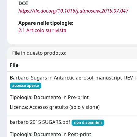
DOI
https://dx.doi.org/10.1016/j.atmosenv.2015.07.047
Appare nelle tipologie:
2.1 Articolo su rivista
File in questo prodotto:
File
Barbaro_Sugars in Antarctic aerosol_manuscript_REV_f
accesso aperto
Tipologia: Documento in Pre-print
Licenza: Accesso gratuito (solo visione)
barbaro 2015 SUGARS.pdf
non disponibili
Tipologia: Documento in Post-print