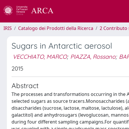
IRIS
Catalogo dei Prodotti della Ricerca
2 Contributo 
Sugars in Antarctic aerosol
VECCHIATO, MARCO
;
PIAZZA, Rossano
;
BAR
2015
Abstract
The processes and transformations occurring in the 
selected sugars as source tracers.Monosaccharides (ar
disaccharides (sucrose, lactose, maltose, lactulose), alco
galactitol) and anhydrosugars (levoglucosan, mannos
during four different sampling campaigns.For quanti
was coupled with a single quadrupole mass spectrom