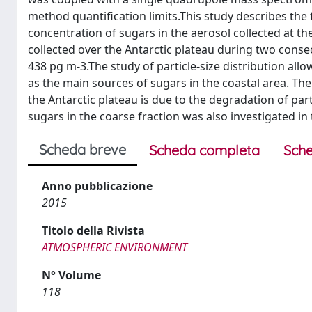
method quantification limits.This study describes the 
concentration of sugars in the aerosol collected at th
collected over the Antarctic plateau during two con
438 pg m-3.The study of particle-size distribution all
as the main sources of sugars in the coastal area. The
the Antarctic plateau is due to the degradation of pa
sugars in the coarse fraction was also investigated in
Scheda breve
Scheda completa
Sche
Anno pubblicazione
2015
Titolo della Rivista
ATMOSPHERIC ENVIRONMENT
N° Volume
118