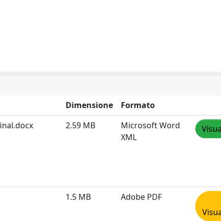
Dimensione
Formato
inal.docx
2.59 MB
Microsoft Word
Visua
XML
1.5 MB
Adobe PDF
Visua