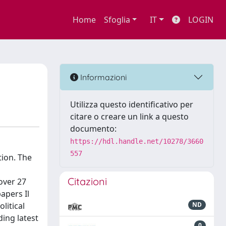
Home
Sfoglia
IT
LOGIN
Informazioni
Utilizza questo identificativo per
citare o creare un link a questo
documento:
https://hdl.handle.net/10278/3660
557
tion. The
Citazioni
over 27
apers Il
litical
ND
ing latest
0