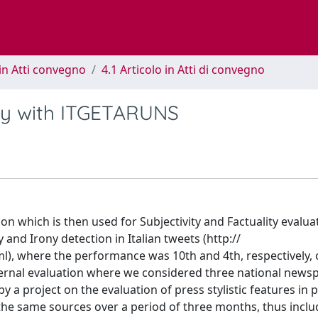
in Atti convegno
4.1 Articolo in Atti di convegno
ty with ITGETARUNS
on which is then used for Subjectivity and Factuality evalua
 and Irony detection in Italian tweets (http://
ml), where the performance was 10th and 4th, respectively, 
nternal evaluation where we considered three national newsp
 a project on the evaluation of press stylistic features in po
the same sources over a period of three months, thus includ