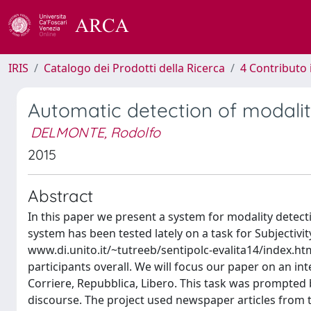
IRIS
Catalogo dei Prodotti della Ricerca
4 Contributo 
Automatic detection of modali
DELMONTE, Rodolfo
2015
Abstract
In this paper we present a system for modality detecti
system has been tested lately on a task for Subjectivity
www.di.unito.it/~tutreeb/sentipolc-evalita14/index.ht
participants overall. We will focus our paper on an i
Corriere, Repubblica, Libero. This task was prompted by
discourse. The project used newspaper articles from 