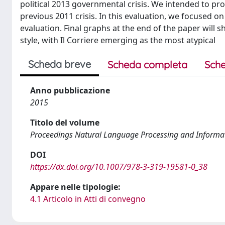
political 2013 governmental crisis. We intended to pr
previous 2011 crisis. In this evaluation, we focused on
evaluation. Final graphs at the end of the paper will 
style, with Il Corriere emerging as the most atypical
Scheda breve
Scheda completa
Sche
Anno pubblicazione
2015
Titolo del volume
Proceedings Natural Language Processing and Informa
DOI
https://dx.doi.org/10.1007/978-3-319-19581-0_38
Appare nelle tipologie:
4.1 Articolo in Atti di convegno