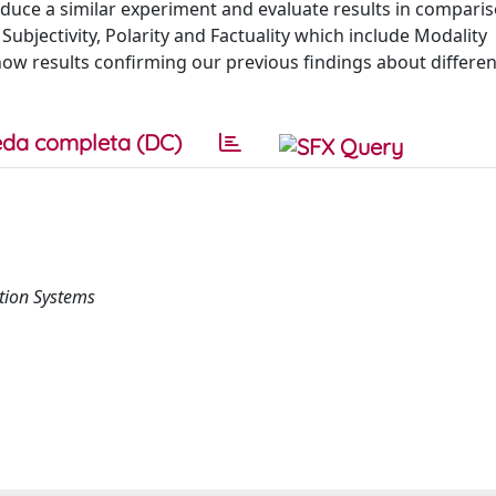
oduce a similar experiment and evaluate results in compari
 Subjectivity, Polarity and Factuality which include Modality
show results confirming our previous findings about differen
da completa (DC)
tion Systems