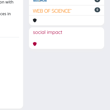
son with
0
ces in
social impact