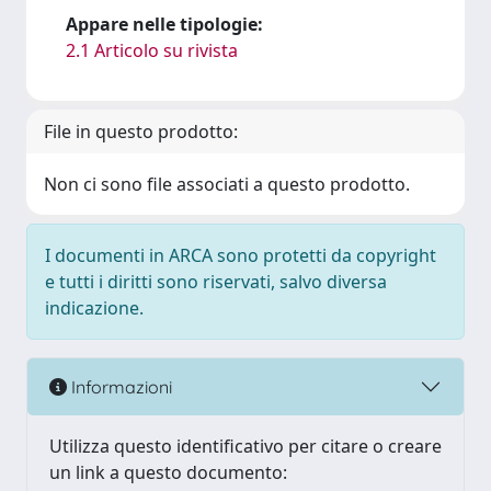
Appare nelle tipologie:
2.1 Articolo su rivista
File in questo prodotto:
Non ci sono file associati a questo prodotto.
I documenti in ARCA sono protetti da copyright
e tutti i diritti sono riservati, salvo diversa
indicazione.
Informazioni
Utilizza questo identificativo per citare o creare
un link a questo documento: