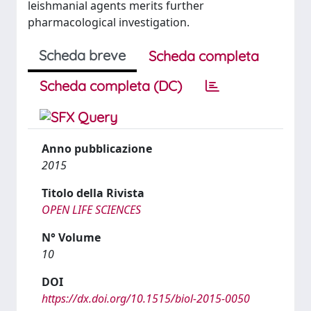
leishmanial agents merits further
pharmacological investigation.
Scheda breve
Scheda completa
Scheda completa (DC)
Anno pubblicazione
2015
Titolo della Rivista
OPEN LIFE SCIENCES
N° Volume
10
DOI
https://dx.doi.org/10.1515/biol-2015-0050