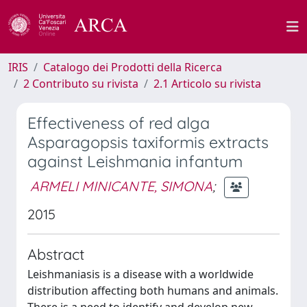
IRIS
Catalogo dei Prodotti della Ricerca
2 Contributo su rivista
2.1 Articolo su rivista
Effectiveness of red alga
Asparagopsis taxiformis extracts
against Leishmania infantum
ARMELI MINICANTE, SIMONA
;
2015
Abstract
Leishmaniasis is a disease with a worldwide
distribution affecting both humans and animals.