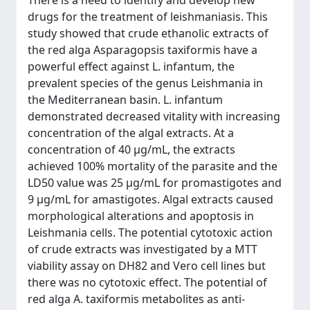
There is a need to identify and develop new
drugs for the treatment of leishmaniasis. This
study showed that crude ethanolic extracts of
the red alga Asparagopsis taxiformis have a
powerful effect against L. infantum, the
prevalent species of the genus Leishmania in
the Mediterranean basin. L. infantum
demonstrated decreased vitality with increasing
concentration of the algal extracts. At a
concentration of 40 μg/mL, the extracts
achieved 100% mortality of the parasite and the
LD50 value was 25 μg/mL for promastigotes and
9 μg/mL for amastigotes. Algal extracts caused
morphological alterations and apoptosis in
Leishmania cells. The potential cytotoxic action
of crude extracts was investigated by a MTT
viability assay on DH82 and Vero cell lines but
there was no cytotoxic effect. The potential of
red alga A. taxiformis metabolites as anti-