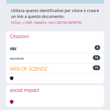
Utilizza questo identificativo per citare o creare
un link a questo documento:
https://hdl.handle.net/10278/3659793
Citazioni
4
16
15
social impact