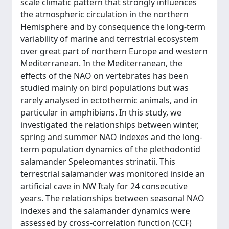
scale climatic pattern that strongly influences
the atmospheric circulation in the northern
Hemisphere and by consequence the long-term
variability of marine and terrestrial ecosystem
over great part of northern Europe and western
Mediterranean. In the Mediterranean, the
effects of the NAO on vertebrates has been
studied mainly on bird populations but was
rarely analysed in ectothermic animals, and in
particular in amphibians. In this study, we
investigated the relationships between winter,
spring and summer NAO indexes and the long-
term population dynamics of the plethodontid
salamander Speleomantes strinatii. This
terrestrial salamander was monitored inside an
artificial cave in NW Italy for 24 consecutive
years. The relationships between seasonal NAO
indexes and the salamander dynamics were
assessed by cross-correlation function (CCF)