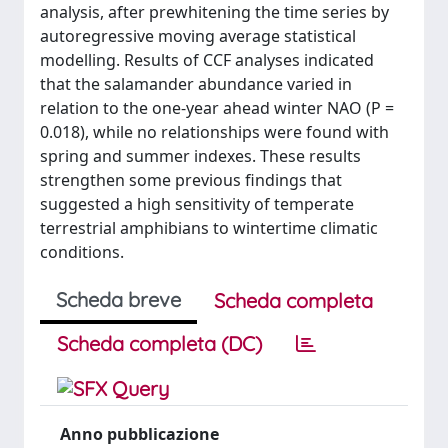
analysis, after prewhitening the time series by
autoregressive moving average statistical
modelling. Results of CCF analyses indicated
that the salamander abundance varied in
relation to the one-year ahead winter NAO (P =
0.018), while no relationships were found with
spring and summer indexes. These results
strengthen some previous findings that
suggested a high sensitivity of temperate
terrestrial amphibians to wintertime climatic
conditions.
Scheda breve
Scheda completa
Scheda completa (DC)
Anno pubblicazione