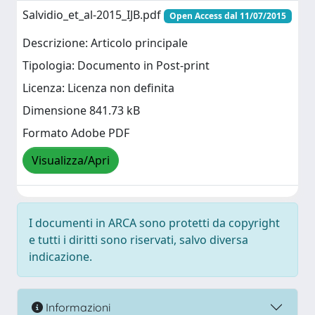
Salvidio_et_al-2015_IJB.pdf
Open Access dal 11/07/2015
Descrizione: Articolo principale
Tipologia: Documento in Post-print
Licenza: Licenza non definita
Dimensione 841.73 kB
Formato Adobe PDF
Visualizza/Apri
I documenti in ARCA sono protetti da copyright
e tutti i diritti sono riservati, salvo diversa
indicazione.
Informazioni