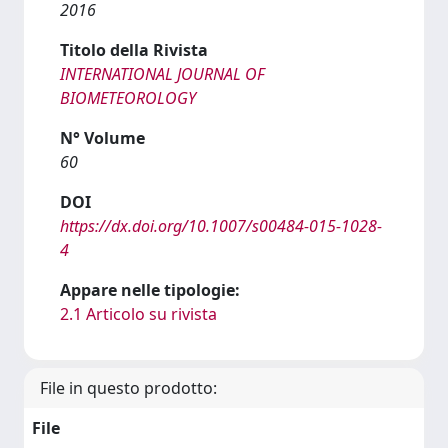
2016
Titolo della Rivista
INTERNATIONAL JOURNAL OF
BIOMETEOROLOGY
N° Volume
60
DOI
https://dx.doi.org/10.1007/s00484-015-1028-
4
Appare nelle tipologie:
2.1 Articolo su rivista
File in questo prodotto:
File