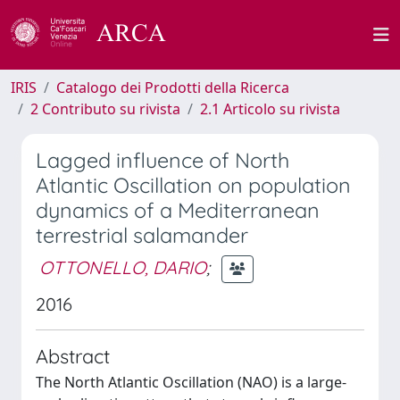
IRIS
Catalogo dei Prodotti della Ricerca
2 Contributo su rivista
2.1 Articolo su rivista
Lagged influence of North
Atlantic Oscillation on population
dynamics of a Mediterranean
terrestrial salamander
OTTONELLO, DARIO
;
2016
Abstract
The North Atlantic Oscillation (NAO) is a large-