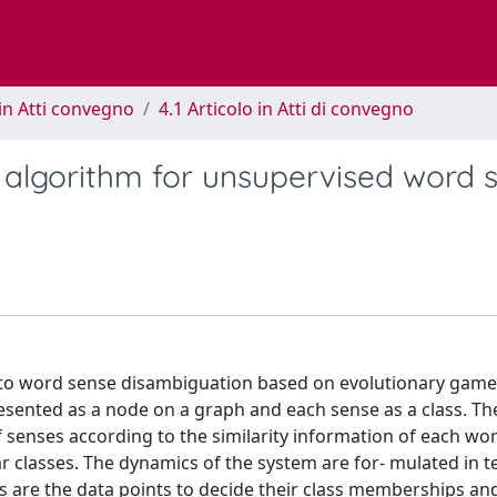
in Atti convegno
4.1 Articolo in Atti di convegno
algorithm for unsupervised word 
 to word sense disambiguation based on evolutionary game 
sented as a node on a graph and each sense as a class. Th
 senses according to the similarity information of each wo
ar classes. The dynamics of the system are for- mulated in t
s are the data points to decide their class memberships an