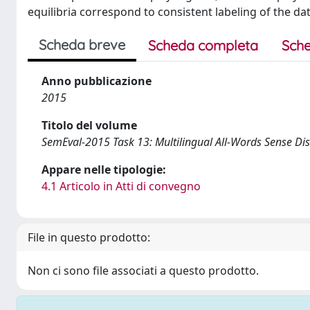
equilibria correspond to consistent labeling of the dat
Scheda breve
Scheda completa
Sche
Anno pubblicazione
2015
Titolo del volume
SemEval-2015 Task 13: Multilingual All-Words Sense Di
Appare nelle tipologie:
4.1 Articolo in Atti di convegno
File in questo prodotto:
Non ci sono file associati a questo prodotto.