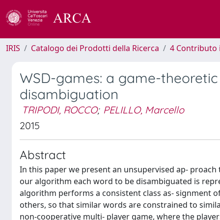
IRIS
Catalogo dei Prodotti della Ricerca
4 Contributo 
WSD-games: a game-theoretic 
disambiguation
TRIPODI, ROCCO
;
PELILLO, Marcello
2015
Abstract
In this paper we present an unsupervised ap- proach
our algorithm each word to be disambiguated is repre
algorithm performs a consistent class as- signment of
others, so that similar words are constrained to simil
non-cooperative multi- player game, where the player