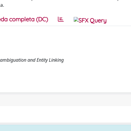
a.
da completa (DC)
sambiguation and Entity Linking