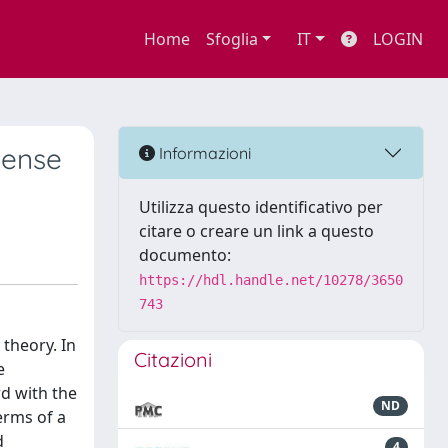
Home
Sfoglia
IT
LOGIN
sense
Informazioni
Utilizza questo identificativo per
citare o creare un link a questo
documento:
https://hdl.handle.net/10278/3650
743
theory. In
Citazioni
e
rd with the
ND
erms of a
d
4