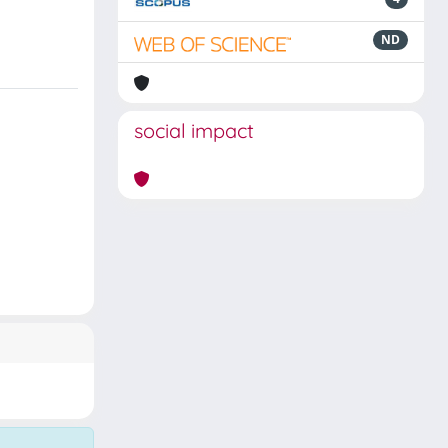
ND
social impact