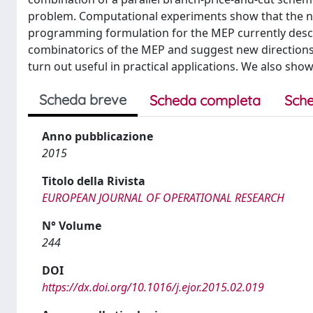
problem. Computational experiments show that the n
programming formulation for the MEP currently describ
combinatorics of the MEP and suggest new directions
turn out useful in practical applications. We also show 
Scheda breve
Scheda completa
Sche
Anno pubblicazione
2015
Titolo della Rivista
EUROPEAN JOURNAL OF OPERATIONAL RESEARCH
N° Volume
244
DOI
https://dx.doi.org/10.1016/j.ejor.2015.02.019