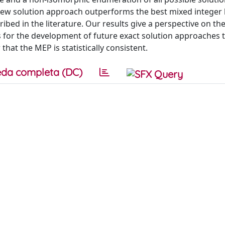
ew solution approach outperforms the best mixed integer 
ed in the literature. Our results give a perspective on th
 for the development of future exact solution approaches 
that the MEP is statistically consistent.
da completa (DC)