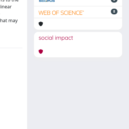
linear
8
e
that may
social impact