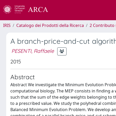
IRIS
Catalogo dei Prodotti della Ricerca
2 Contributo 
A branch-price-and-cut algori
PESENTI, Raffaele
2015
Abstract
Abstract We investigate the Minimum Evolution Prob
computational biology. The MEP consists in finding a 
such that the sum of the edge weights belonging to th
to a prescribed value. We study the polyhedral combin
Balanced Minimum Evolution Problem. We develop an e
combination of a parallel branch-price-and-cut schem