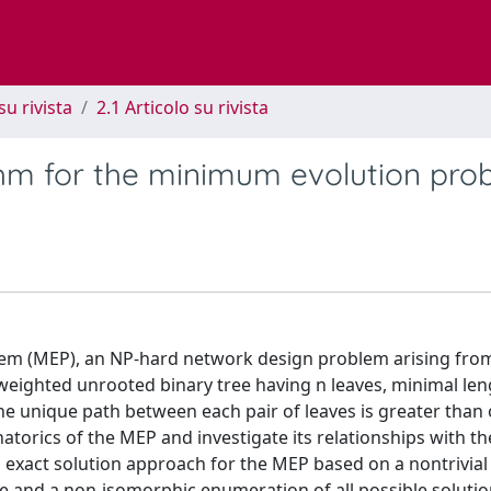
su rivista
2.1 Articolo su rivista
thm for the minimum evolution pro
lem (MEP), an NP-hard network design problem arising fro
weighted unrooted binary tree having n leaves, minimal len
e unique path between each pair of leaves is greater than 
atorics of the MEP and investigate its relationships with th
xact solution approach for the MEP based on a nontrivial
e and a non-isomorphic enumeration of all possible solutio