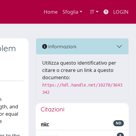
Home
Sfoglia
IT
LOGIN
blem
Informazioni
Utilizza questo identificativo per
citare o creare un link a questo
documento:
https://hdl.handle.net/10278/3643
342
m
gth, and
Citazioni
or equal
e
ND
ns to the
8