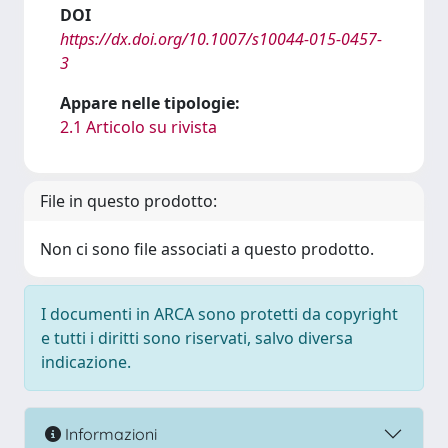
DOI
https://dx.doi.org/10.1007/s10044-015-0457-
3
Appare nelle tipologie:
2.1 Articolo su rivista
File in questo prodotto:
Non ci sono file associati a questo prodotto.
I documenti in ARCA sono protetti da copyright
e tutti i diritti sono riservati, salvo diversa
indicazione.
Informazioni