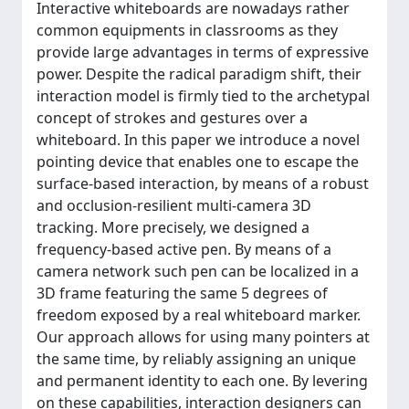
Interactive whiteboards are nowadays rather
common equipments in classrooms as they
provide large advantages in terms of expressive
power. Despite the radical paradigm shift, their
interaction model is firmly tied to the archetypal
concept of strokes and gestures over a
whiteboard. In this paper we introduce a novel
pointing device that enables one to escape the
surface-based interaction, by means of a robust
and occlusion-resilient multi-camera 3D
tracking. More precisely, we designed a
frequency-based active pen. By means of a
camera network such pen can be localized in a
3D frame featuring the same 5 degrees of
freedom exposed by a real whiteboard marker.
Our approach allows for using many pointers at
the same time, by reliably assigning an unique
and permanent identity to each one. By levering
on these capabilities, interaction designers can