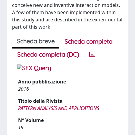
conceive new and inventive interaction models.
A few of them have been implemented within
this study and are described in the experimental
part of this work.
Scheda breve
Scheda completa
Scheda completa (DC)
Anno pubblicazione
2016
Titolo della Rivista
PATTERN ANALYSIS AND APPLICATIONS
N° Volume
19