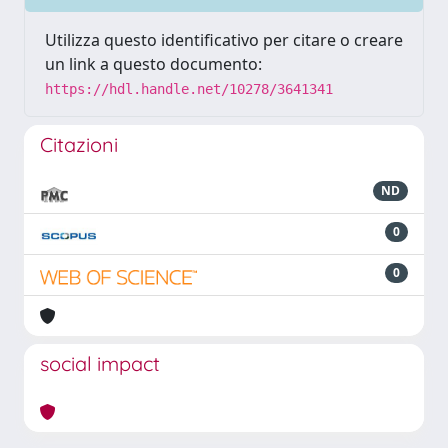
Utilizza questo identificativo per citare o creare
un link a questo documento:
https://hdl.handle.net/10278/3641341
Citazioni
ND
0
0
social impact