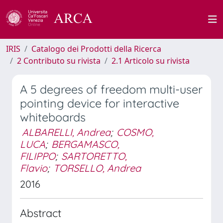
IRIS
Catalogo dei Prodotti della Ricerca
2 Contributo su rivista
2.1 Articolo su rivista
A 5 degrees of freedom multi-user
pointing device for interactive
whiteboards
ALBARELLI, Andrea
;
COSMO,
LUCA
;
BERGAMASCO,
FILIPPO
;
SARTORETTO,
Flavio
;
TORSELLO, Andrea
2016
Abstract