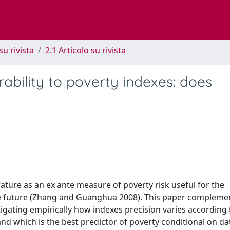
su rivista
2.1 Articolo su rivista
erability to poverty indexes: does
rature as an ex ante measure of poverty risk useful for the
 the future (Zhang and Guanghua 2008). This paper compleme
stigating empirically how indexes precision varies according 
and which is the best predictor of poverty conditional on da