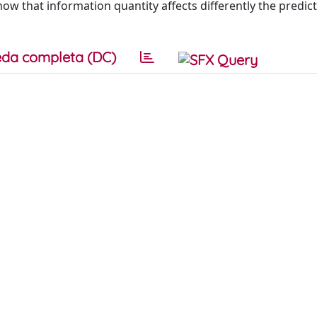
ow that information quantity affects differently the predic
da completa (DC)