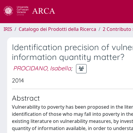
IRIS
Catalogo dei Prodotti della Ricerca
2 Contributo 
Identification precision of vuln
information quantity matter?
PROCIDANO, Isabella
;
2014
Abstract
Vulnerability to poverty has been proposed in the lite
identification of those who may fall into poverty in
existing literature on vulnerability measures, by inve
quantity of information available, in order to underst