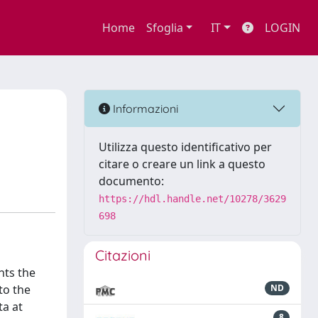
Home
Sfoglia
IT
LOGIN
Informazioni
Utilizza questo identificativo per
citare o creare un link a questo
documento:
https://hdl.handle.net/10278/3629
698
Citazioni
nts the
to the
ND
ta at
8