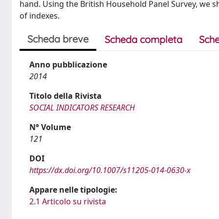
hand. Using the British Household Panel Survey, we sh
of indexes.
Scheda breve
Scheda completa
Sche
Anno pubblicazione
2014
Titolo della Rivista
SOCIAL INDICATORS RESEARCH
N° Volume
121
DOI
https://dx.doi.org/10.1007/s11205-014-0630-x
Appare nelle tipologie:
2.1 Articolo su rivista