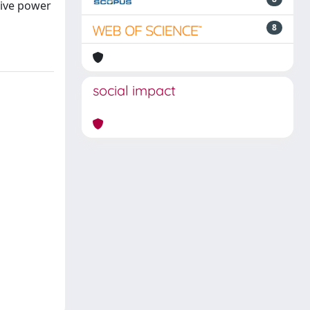
tive power
8
social impact