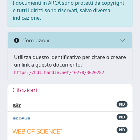
I documenti in ARCA sono protetti da copyright
e tutti i diritti sono riservati, salvo diversa
indicazione.
Informazioni
Utilizza questo identificativo per citare o creare
un link a questo documento:
https://hdl.handle.net/10278/3620282
Citazioni
ND
ND
ND