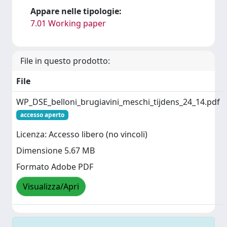
Appare nelle tipologie:
7.01 Working paper
File in questo prodotto:
File
WP_DSE_belloni_brugiavini_meschi_tijdens_24_14.pdf
accesso aperto
Licenza: Accesso libero (no vincoli)
Dimensione 5.67 MB
Formato Adobe PDF
Visualizza/Apri