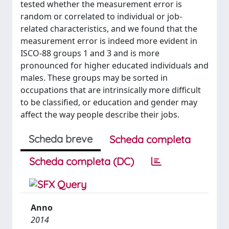
tested whether the measurement error is
random or correlated to individual or job-
related characteristics, and we found that the
measurement error is indeed more evident in
ISCO-88 groups 1 and 3 and is more
pronounced for higher educated individuals and
males. These groups may be sorted in
occupations that are intrinsically more difficult
to be classified, or education and gender may
affect the way people describe their jobs.
Scheda breve
Scheda completa
Scheda completa (DC)
Anno
2014