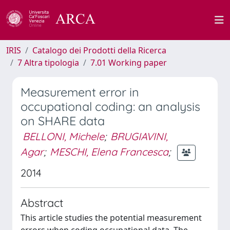
IRIS
Catalogo dei Prodotti della Ricerca
7 Altra tipologia
7.01 Working paper
Measurement error in
occupational coding: an analysis
on SHARE data
BELLONI, Michele
;
BRUGIAVINI,
Agar
;
MESCHI, Elena Francesca
;
2014
Abstract
This article studies the potential measurement