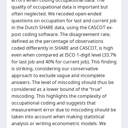
errors when coding occupational data. The
quality of occupational data is important but
often neglected. We recoded open-ended
questions on occupation for last and current job
in the Dutch SHARE data, using the CASCOT ex-
post coding software. The disagreement rate,
defined as the percentage of observations
coded differently in SHARE and CASCOT, is high
even when compared at ISCO 1-digit level (33.7%
for last job and 40% for current job). This finding
is striking, considering our conservative
approach to exclude vague and incomplete
answers. The level of miscoding should thus be
considered as a lower bound of the “true”
miscoding. This highlights the complexity of
occupational coding and suggests that
measurement error due to miscoding should be
taken into account when making statistical
analysis or writing econometric models. We