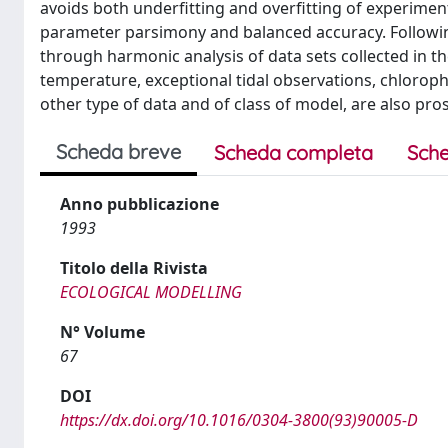
avoids both underfitting and overfitting of experimen
parameter parsimony and balanced accuracy. Following
through harmonic analysis of data sets collected in th
temperature, exceptional tidal observations, chlorop
other type of data and of class of model, are also pro
Scheda breve
Scheda completa
Sche
Anno pubblicazione
1993
Titolo della Rivista
ECOLOGICAL MODELLING
N° Volume
67
DOI
https://dx.doi.org/10.1016/0304-3800(93)90005-D