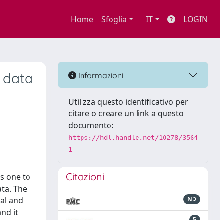
Home
Sfoglia
IT
LOGIN
 data
Informazioni
Utilizza questo identificativo per
citare o creare un link a questo
documento:
https://hdl.handle.net/10278/3564
1
Citazioni
s one to
ata. The
nal and
ND
nd it
5