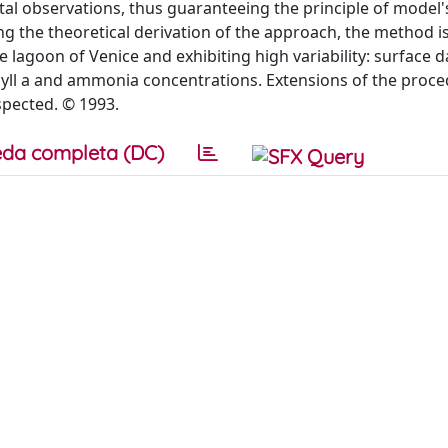
tal observations, thus guaranteeing the principle of model'
 the theoretical derivation of the approach, the method is
e lagoon of Venice and exhibiting high variability: surface d
hyll a and ammonia concentrations. Extensions of the proce
spected. © 1993.
da completa (DC)