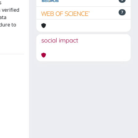
s
 verified
7
ata
dure to
social impact