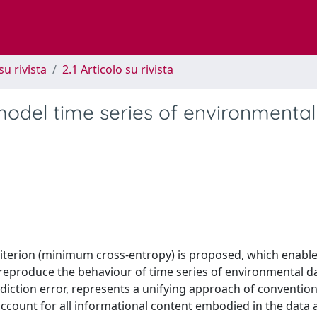
su rivista
2.1 Articolo su rivista
odel time series of environmental
erion (minimum cross-entropy) is proposed, which enable
reproduce the behaviour of time series of environmental d
diction error, represents a unifying approach of conventio
 account for all informational content embodied in the data a