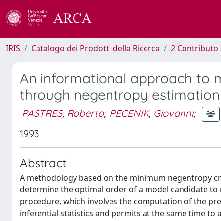
IRIS
Catalogo dei Prodotti della Ricerca
2 Contributo 
An informational approach to m
through negentropy estimation
PASTRES, Roberto
;
PECENIK, Giovanni
;
1993
Abstract
A methodology based on the minimum negentropy crit
determine the optimal order of a model candidate to 
procedure, which involves the computation of the pre
inferential statistics and permits at the same time to