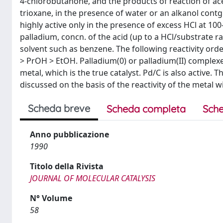
4-chlorobutanone, and the products of reaction of a
trioxane, in the presence of water or an alkanol contg.
highly active only in the presence of excess HCl at 10
palladium, concn. of the acid (up to a HCl/substrate rat
solvent such as benzene. The following reactivity ord
> PrOH > EtOH. Palladium(0) or palladium(II) complex
metal, which is the true catalyst. Pd/C is also active. 
discussed on the basis of the reactivity of the metal 
Scheda breve
Scheda completa
Sche
Anno pubblicazione
1990
Titolo della Rivista
JOURNAL OF MOLECULAR CATALYSIS
N° Volume
58