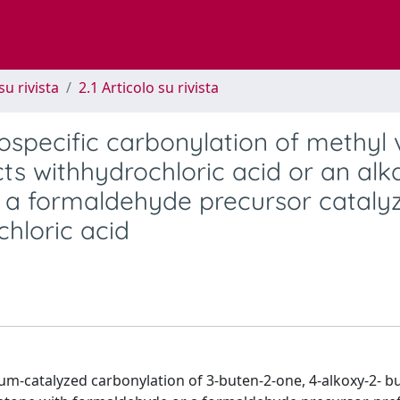
su rivista
2.1 Articolo su rivista
iospecific carbonylation of methyl 
cts withhydrochloric acid or an alk
h a formaldehyde precursor cataly
chloric acid
dium-catalyzed carbonylation of 3-buten-2-one, 4-alkoxy-2- 