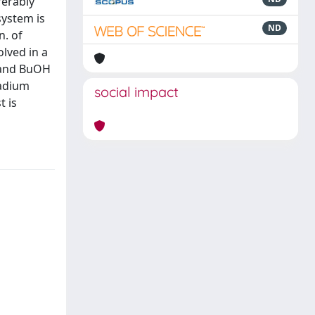
ferably
system is
ND
n. of
olved in a
y and BuOH
ladium
social impact
t is