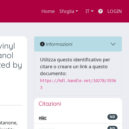
Home
Sfoglia
IT
LOGIN
vinyl
Informazioni
anol
Utilizza questo identificativo per
zed by
citare o creare un link a questo
documento:
https://hdl.handle.net/10278/3556
3
Citazioni
ND
butanone,
ND