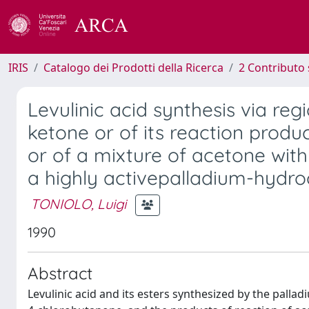
IRIS
Catalogo dei Prodotti della Ricerca
2 Contributo 
Levulinic acid synthesis via reg
ketone or of its reaction produ
or of a mixture of acetone wit
a highly activepalladium-hydro
TONIOLO, Luigi
1990
Abstract
Levulinic acid and its esters synthesized by the palla