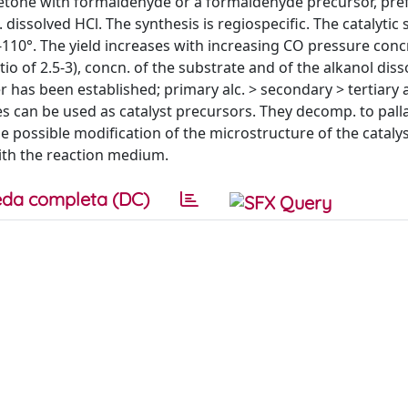
cetone with formaldehyde or a formaldehyde precursor, pre
 dissolved HCl. The synthesis is regiospecific. The catalytic 
0-110°. The yield increases with increasing CO pressure conc
io of 2.5-3), concn. of the substrate and of the alkanol diss
er has been established; primary alc. > secondary > tertiar
es can be used as catalyst precursors. They decomp. to pal
The possible modification of the microstructure of the catalys
with the reaction medium.
da completa (DC)