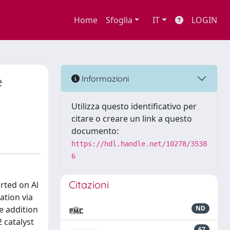
Home
Sfoglia
IT
LOGIN
e
Informazioni
Utilizza questo identificativo per
citare o creare un link a questo
documento:
https://hdl.handle.net/10278/3538
6
Citazioni
rted on Al
tion via
e addition
ND
 catalyst
67