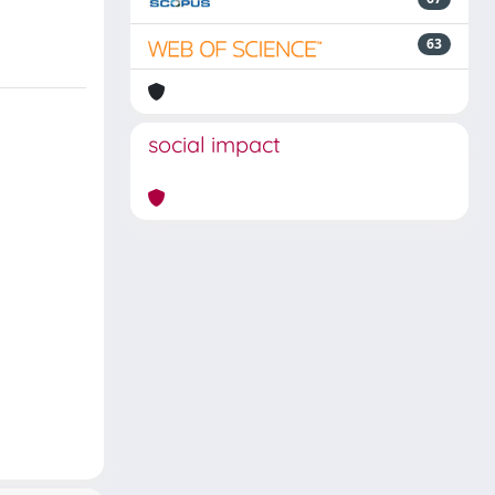
63
social impact