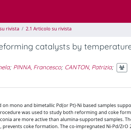
su rivista
2.1 Articolo su rivista
 reforming catalysts by temperatur
hela
;
PINNA, Francesco
;
CANTON, Patrizia
;
ed on mono and bimetallic Pd(or Pt)-Ni based samples suppo
ocedure was used to study both reforming and coke forma
rconia are more active than alumina-supported samples. Th
n, prevents coke formation. The co-impregnated Ni-Pd/ZrO 2