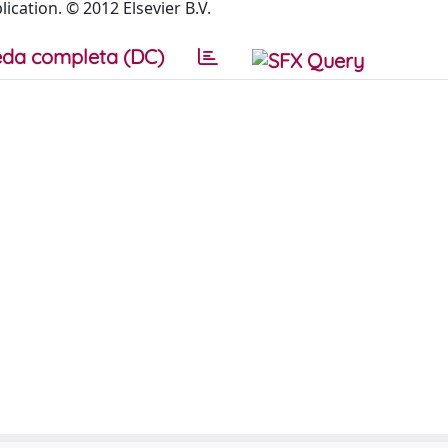
ication. © 2012 Elsevier B.V.
da completa (DC)