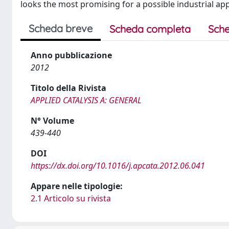
looks the most promising for a possible industrial appl
Scheda breve
Scheda completa
Sche
Anno pubblicazione
2012
Titolo della Rivista
APPLIED CATALYSIS A: GENERAL
N° Volume
439-440
DOI
https://dx.doi.org/10.1016/j.apcata.2012.06.041
Appare nelle tipologie:
2.1 Articolo su rivista