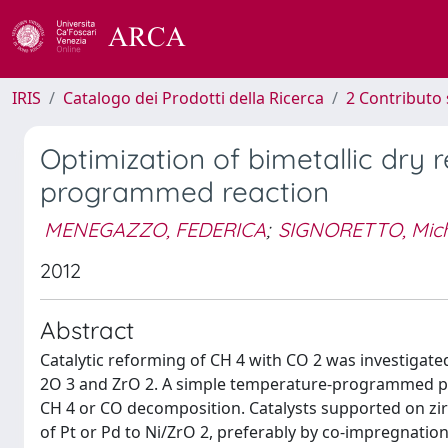
IRIS
Catalogo dei Prodotti della Ricerca
2 Contributo 
Optimization of bimetallic dry
programmed reaction
MENEGAZZO, FEDERICA
;
SIGNORETTO, Mic
2012
Abstract
Catalytic reforming of CH 4 with CO 2 was investigat
2O 3 and ZrO 2. A simple temperature-programmed pr
CH 4 or CO decomposition. Catalysts supported on zi
of Pt or Pd to Ni/ZrO 2, preferably by co-impregnatio