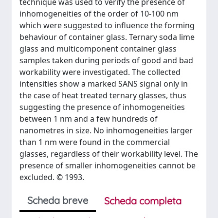
technique was used to verify the presence of
inhomogeneities of the order of 10-100 nm
which were suggested to influence the forming
behaviour of container glass. Ternary soda lime
glass and multicomponent container glass
samples taken during periods of good and bad
workability were investigated. The collected
intensities show a marked SANS signal only in
the case of heat treated ternary glasses, thus
suggesting the presence of inhomogeneities
between 1 nm and a few hundreds of
nanometres in size. No inhomogeneities larger
than 1 nm were found in the commercial
glasses, regardless of their workability level. The
presence of smaller inhomogeneities cannot be
excluded. © 1993.
Scheda breve
Scheda completa