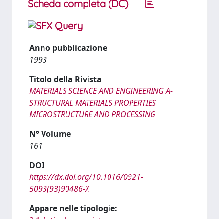
Scheda completa (DC)
Anno pubblicazione
1993
Titolo della Rivista
MATERIALS SCIENCE AND ENGINEERING A-
STRUCTURAL MATERIALS PROPERTIES
MICROSTRUCTURE AND PROCESSING
N° Volume
161
DOI
https://dx.doi.org/10.1016/0921-
5093(93)90486-X
Appare nelle tipologie: