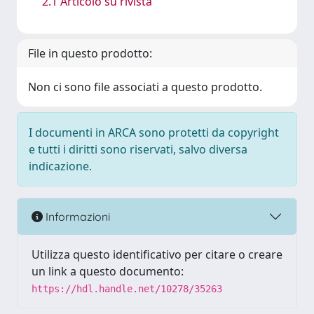
2.1 Articolo su rivista
File in questo prodotto:
Non ci sono file associati a questo prodotto.
I documenti in ARCA sono protetti da copyright
e tutti i diritti sono riservati, salvo diversa
indicazione.
Informazioni
Utilizza questo identificativo per citare o creare
un link a questo documento:
https://hdl.handle.net/10278/35263