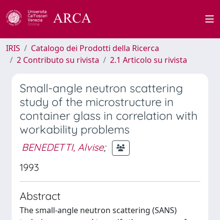
IRIS
Catalogo dei Prodotti della Ricerca
2 Contributo su rivista
2.1 Articolo su rivista
Small-angle neutron scattering
study of the microstructure in
container glass in correlation with
workability problems
BENEDETTI, Alvise
;
1993
Abstract
The small-angle neutron scattering (SANS)