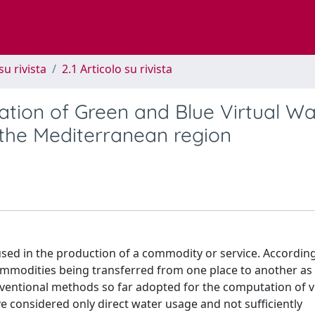
su rivista
2.1 Articolo su rivista
tion of Green and Blue Virtual Wa
or the Mediterranean region
sed in the production of a commodity or service. Accordingl
ommodities being transferred from one place to another as
ventional methods so far adopted for the computation of v
 considered only direct water usage and not sufficiently