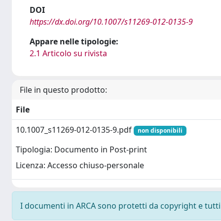
DOI
https://dx.doi.org/10.1007/s11269-012-0135-9
Appare nelle tipologie:
2.1 Articolo su rivista
File in questo prodotto:
File
10.1007_s11269-012-0135-9.pdf
non disponibili
Tipologia: Documento in Post-print
Licenza: Accesso chiuso-personale
I documenti in ARCA sono protetti da copyright e tutti i