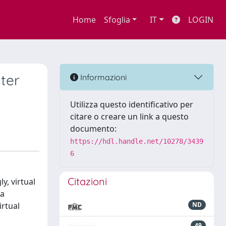
Home
Sfoglia
IT
LOGIN
ter
Informazioni
Utilizza questo identificativo per
citare o creare un link a questo
documento:
https://hdl.handle.net/10278/3439
6
Citazioni
y, virtual
 a
irtual
ND
49