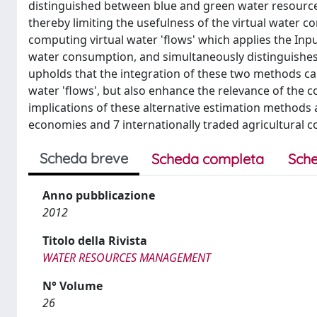
distinguished between blue and green water resources.
thereby limiting the usefulness of the virtual water c
computing virtual water 'flows' which applies the Inp
water consumption, and simultaneously distinguishes 
upholds that the integration of these two methods ca
water 'flows', but also enhance the relevance of the 
implications of these alternative estimation methods 
economies and 7 internationally traded agricultural 
Scheda breve
Scheda completa
Sche
Anno pubblicazione
2012
Titolo della Rivista
WATER RESOURCES MANAGEMENT
N° Volume
26