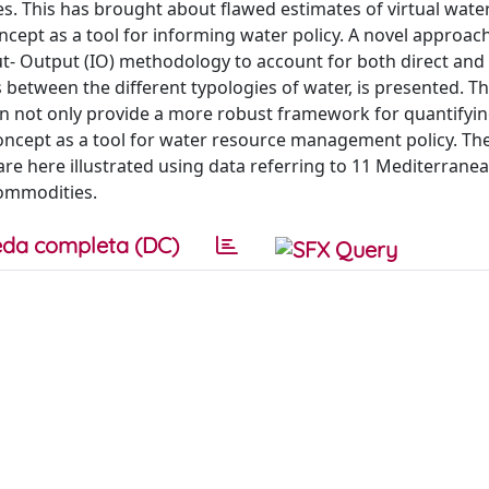
 This has brought about flawed estimates of virtual water 
oncept as a tool for informing water policy. A novel approac
ut- Output (IO) methodology to account for both direct and 
between the different typologies of water, is presented. T
n not only provide a more robust framework for quantifying
concept as a tool for water resource management policy. Th
are here illustrated using data referring to 11 Mediterrane
commodities.
da completa (DC)