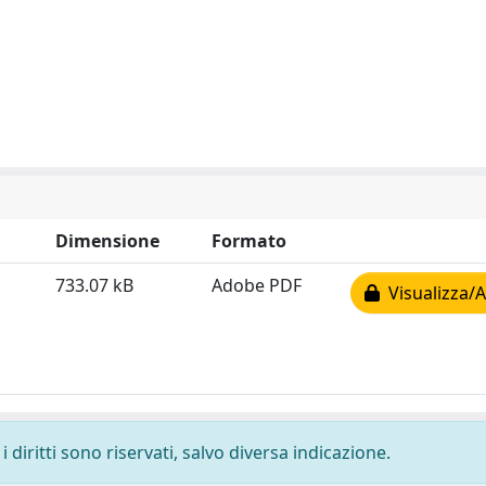
Dimensione
Formato
733.07 kB
Adobe PDF
Visualizza/A
 diritti sono riservati, salvo diversa indicazione.