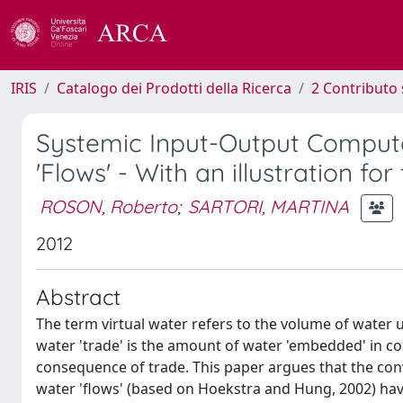
IRIS
Catalogo dei Prodotti della Ricerca
2 Contributo 
Systemic Input-Output Computa
'Flows' - With an illustration f
ROSON, Roberto
;
SARTORI, MARTINA
2012
Abstract
The term virtual water refers to the volume of water u
water 'trade' is the amount of water 'embedded' in c
consequence of trade. This paper argues that the con
water 'flows' (based on Hoekstra and Hung, 2002) have