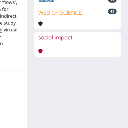
'flows',
h for
43
indirect
he study
 virtual
e
social impact
an