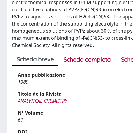
electrochemical responses In 0.1 M supporting electrol
electroactive coatings of PVPz(Fe(CN)93-)n on electro
PVPz to aqueous solutions of H2OFe(CN)53-. The appar
the concentration of the supporting electrolyte in t
homogeneous solutions of PVPz about 30 % of the pyr
maximum extent of binding of -Fe(CN)53- to cross-link
Chemical Society. All rights reserved.
Scheda breve
Scheda completa
Sche
Anno pubblicazione
1989
Titolo della Rivista
ANALYTICAL CHEMISTRY
N° Volume
61
DOI