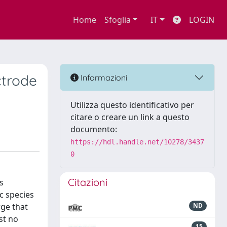
Home
Sfoglia
IT
LOGIN
ctrode
Informazioni
Utilizza questo identificativo per
citare o creare un link a questo
documento:
https://hdl.handle.net/10278/3437
0
Citazioni
s
c species
rge that
ND
st no
15