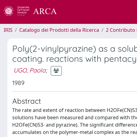
IRIS
Catalogo dei Prodotti della Ricerca
2 Contributo 
Poly(2-vinylpyrazine) as a solu
coating. reactions with pentacy
UGO, Paolo
;
1989
Abstract
The rate and extent of reaction between H2OFe(CN)53
solutions have been measured and compared with th
H2OFe(CN)53- and pyrazine). The significant differenc
accumulates on the polymer-metal complex as the reac