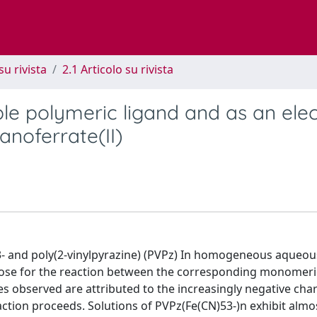
su rivista
2.1 Articolo su rivista
ble polymeric ligand and as an ele
anoferrate(II)
- and poly(2-vinylpyrazine) (PVPz) In homogeneous aqueou
ose for the reaction between the corresponding monomeri
es observed are attributed to the increasingly negative cha
tion proceeds. Solutions of PVPz(Fe(CN)53-)n exhibit almo