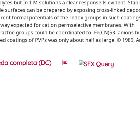
ytes but In 1 M solutions a clear response Is evident. Stab
de surfaces can be prepared by exposing cross-linked depos
ent formal potentials of the redox groups in such coatings
he way expected for cation permselective membranes. With
azfne groups could be coordinated to -Fe(CN)53- anions bu
ed coatings of PVPz was only about half as large. © 1989, 
da completa (DC)