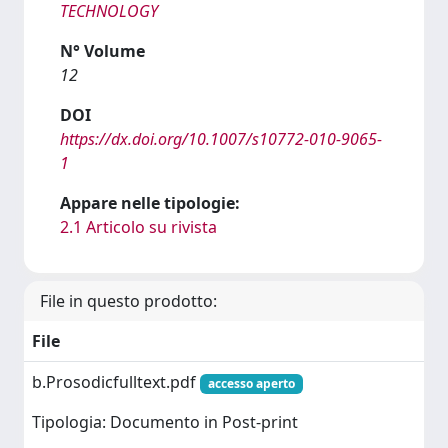
TECHNOLOGY
N° Volume
12
DOI
https://dx.doi.org/10.1007/s10772-010-9065-
1
Appare nelle tipologie:
2.1 Articolo su rivista
File in questo prodotto:
File
b.Prosodicfulltext.pdf
accesso aperto
Tipologia: Documento in Post-print