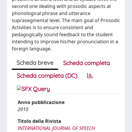
second one dealing with prosodic aspects at
phonological phrase and utterance
suprasegmental level. The main goal of Prosodic
Activities is to ensure consistent and
pedagogically sound feedback to the student
intending to improve his/her pronunciation in a
foreign language.
Scheda breve
Scheda completa
Scheda completa (DC)
Anno pubblicazione
2010
Titolo della Rivista
INTERNATIONAL JOURNAL OF SPEECH