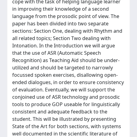
cope with the task of helping language learner
in improving their knowledge of a second
language from the prosodic point of view. The
paper has been divided into two separate
sections: Section One, dealing with Rhythm and
all related topics; Section Two dealing with
Intonation. In the Introduction we will argue
that the use of ASR (Automatic Speech
Recognition) as Teaching Aid should be under-
utilized and should be targeted to narrowly
focussed spoken exercises, disallowing open-
ended dialogues, in order to ensure consistency
of evaluation. Eventually, we will support the
conjoined use of ASR technology and prosodic
tools to produce GOP useable for linguistically
consistent and adequate feedback to the
student. This will be illustrated by presenting
State of the Art for both sections, with systems
well documented in the scientific literature of