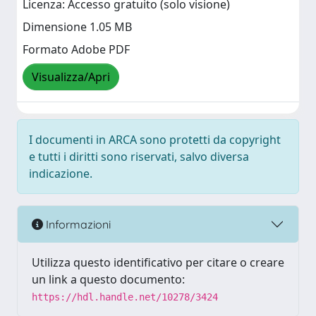
Licenza: Accesso gratuito (solo visione)
Dimensione 1.05 MB
Formato Adobe PDF
Visualizza/Apri
I documenti in ARCA sono protetti da copyright
e tutti i diritti sono riservati, salvo diversa
indicazione.
Informazioni
Utilizza questo identificativo per citare o creare
un link a questo documento:
https://hdl.handle.net/10278/3424