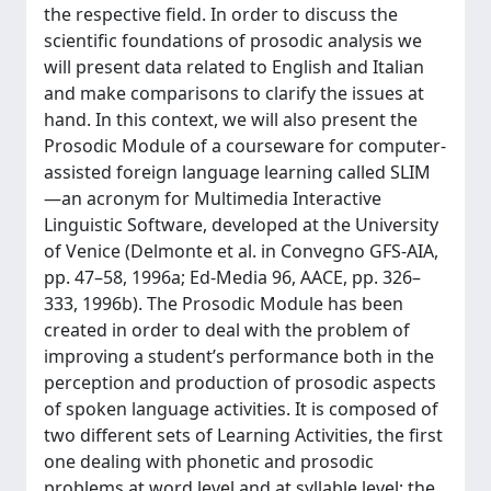
the respective field. In order to discuss the
scientific foundations of prosodic analysis we
will present data related to English and Italian
and make comparisons to clarify the issues at
hand. In this context, we will also present the
Prosodic Module of a courseware for computer-
assisted foreign language learning called SLIM
—an acronym for Multimedia Interactive
Linguistic Software, developed at the University
of Venice (Delmonte et al. in Convegno GFS-AIA,
pp. 47–58, 1996a; Ed-Media 96, AACE, pp. 326–
333, 1996b). The Prosodic Module has been
created in order to deal with the problem of
improving a student’s performance both in the
perception and production of prosodic aspects
of spoken language activities. It is composed of
two different sets of Learning Activities, the first
one dealing with phonetic and prosodic
problems at word level and at syllable level; the