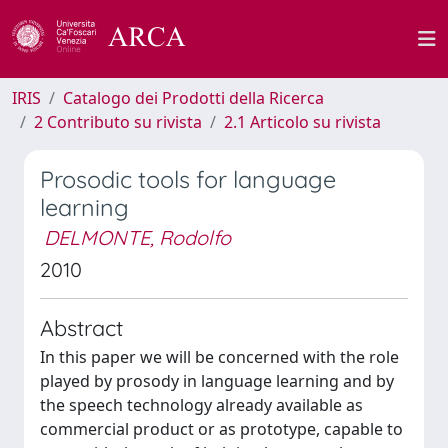
IRIS
Catalogo dei Prodotti della Ricerca
2 Contributo su rivista
2.1 Articolo su rivista
Prosodic tools for language
learning
DELMONTE, Rodolfo
2010
Abstract
In this paper we will be concerned with the role
played by prosody in language learning and by
the speech technology already available as
commercial product or as prototype, capable to