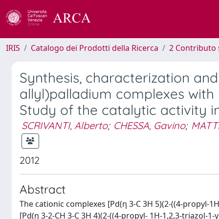
IRIS
Catalogo dei Prodotti della Ricerca
2 Contributo 
Synthesis, characterization and
allyl)palladium complexes with 2
Study of the catalytic activity 
SCRIVANTI, Alberto
;
CHESSA, Gavino
;
MATTE
2012
Abstract
The cationic complexes [Pd(η 3-C 3H 5)(2-((4-propyl-1H-1,
[Pd(η 3-2-CH 3-C 3H 4)(2-((4-propyl- 1H-1,2,3-triazol-1-