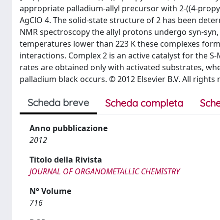
appropriate palladium-allyl precursor with 2-((4-propyl
AgClO 4. The solid-state structure of 2 has been deter
NMR spectroscopy the allyl protons undergo syn-syn, 
temperatures lower than 223 K these complexes form a
interactions. Complex 2 is an active catalyst for the 
rates are obtained only with activated substrates, wh
palladium black occurs. © 2012 Elsevier B.V. All rights 
Scheda breve
Scheda completa
Sche
Anno pubblicazione
2012
Titolo della Rivista
JOURNAL OF ORGANOMETALLIC CHEMISTRY
N° Volume
716