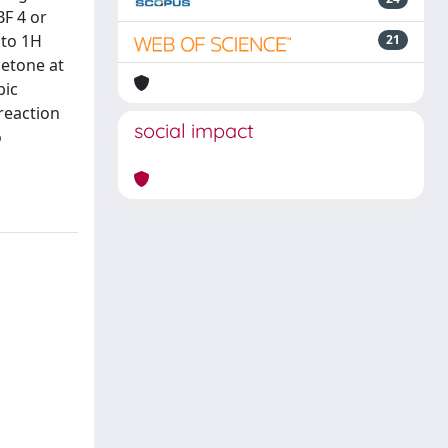
BF 4 or
 to 1H
21
cetone at
bic
reaction
social impact
o