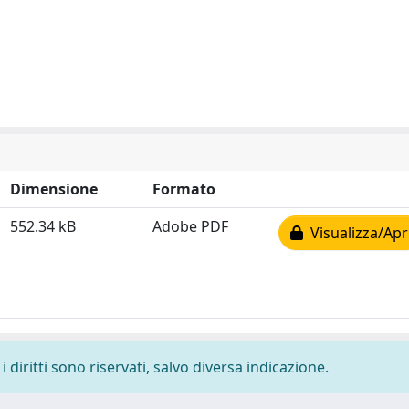
Dimensione
Formato
552.34 kB
Adobe PDF
Visualizza/Apr
 diritti sono riservati, salvo diversa indicazione.