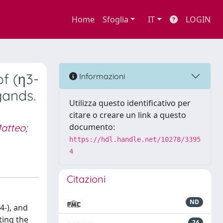
Home
Sfoglia
IT
LOGIN
f (η3-
Informazioni
gands.
Utilizza questo identificativo per
citare o creare un link a questo
atteo
;
documento:
https://hdl.handle.net/10278/3395
4
Citazioni
ND
4-), and
ting the
24