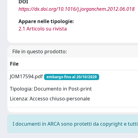
DOI
https://dx.doi.org/10.1016/j.jorganchem.2012.06.018
Appare nelle tipologie:
2.1 Articolo su rivista
File in questo prodotto:
File
JOM17594.pdf
embargo fino al 20/10/2029
Tipologia: Documento in Post-print
Licenza: Accesso chiuso-personale
I documenti in ARCA sono protetti da copyright e tutti i