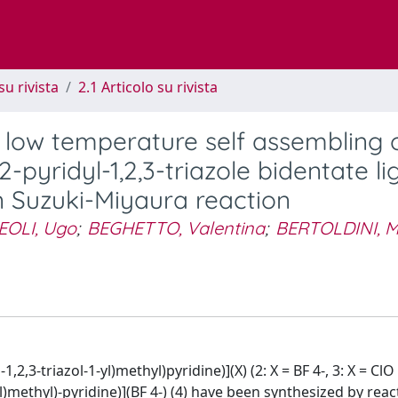
su rivista
2.1 Articolo su rivista
 low temperature self assembling o
-pyridyl-1,2,3-triazole bidentate li
in Suzuki-Miyaura reaction
OLI, Ugo
;
BEGHETTO, Valentina
;
BERTOLDINI, M
2,3-triazol-1-yl)methyl)pyridine)](X) (2: X = BF 4-, 3: X = ClO 
yl)methyl)-pyridine)](BF 4-) (4) have been synthesized by reac