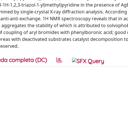
-1H-1,2,3-triazol-1-yl)methyl)pyridine in the presence of Ag
mined by single-crystal X-ray diffraction analysis. According
anti-anti exchange. 1H NMR spectroscopy reveals that in a
ggregates the stability of which is attributed to solvopho
S-M coupling of aryl bromides with phenylboronic acid; good 
ereas with deactivated substrates catalyst decomposition t
reserved.
da completa (DC)