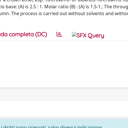
base: (A) is 2.5 : 1. Molar ratio (B) : (A) is 1.5-1.; The thro
umn. The process is carried out without solvents and withou
da completa (DC)
 diritti sono riservati, salvo diversa indicazione.