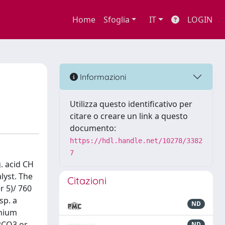
Home
Sfoglia
IT
LOGIN
Informazioni
Utilizza questo identificativo per
citare o creare un link a questo
documento:
https://hdl.handle.net/10278/3382
7
g. acid CH
lyst. The
Citazioni
r 5)/ 760
sp. a
ND
onium
K2CO3 or
ND