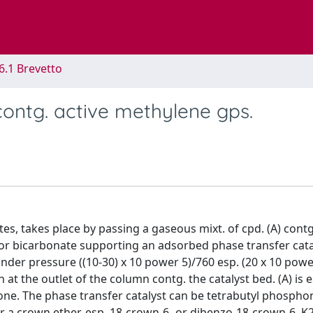
6.1 Brevetto
contg. active methylene gps.
ates, takes place by passing a gaseous mixt. of cpd. (A) cont
e or bicarbonate supporting an adsorbed phase transfer cata
under pressure ((10-30) x 10 power 5)/760 esp. (20 x 10 powe
t the outlet of the column contg. the catalyst bed. (A) is e
tone. The phase transfer catalyst can be tetrabutyl phosph
or a crown ether, esp. 18-crown-6- or dibenzo-18-crown-6. 