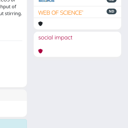
ughput of
ND
t stirring.
social impact