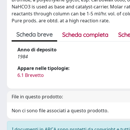
NaHCO3 is used as base and catalyst-carrier. Molar ratio 
reactants through column can be 1-5 ml/hr. vol. of col
Pure prods. are obtd. at a high reaction rate.
Scheda breve
Scheda completa
Sche
Anno di deposito
1984
Appare nelle tipologie:
6.1 Brevetto
File in questo prodotto:
Non ci sono file associati a questo prodotto.
I documenti in ARCA sono protetti da copyright e tutti i