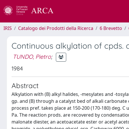
IRIS
Catalogo dei Prodotti della Ricerca
6 Brevetto
Continuous alkylation of cpds. 
TUNDO, Pietro
;
1984
Abstract
Alkylation with (B) alkyl halides, -mesylates and -tosyl
gp. and (B) through a catalyst bed of alkali carbonat
process pref. takes place at 150-200 (170-180) deg. C 
Pa. The reaction prods. are recovered by condensation a
malonate diester, an acetoacetate ester or acetyl ace
bromide, a polyethylene glycol, esp. Carbowax 6000, 