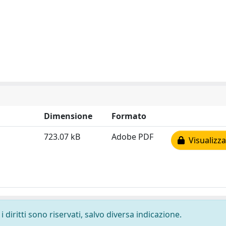
Dimensione
Formato
723.07 kB
Adobe PDF
Visualizza
 diritti sono riservati, salvo diversa indicazione.