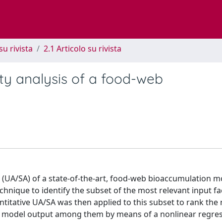
su rivista
2.1 Articolo su rivista
ity analysis of a food-web
s (UA/SA) of a state-of-the-art, food-web bioaccumulation 
echnique to identify the subset of the most relevant input fa
itative UA/SA was then applied to this subset to rank the 
he model output among them by means of a nonlinear regres