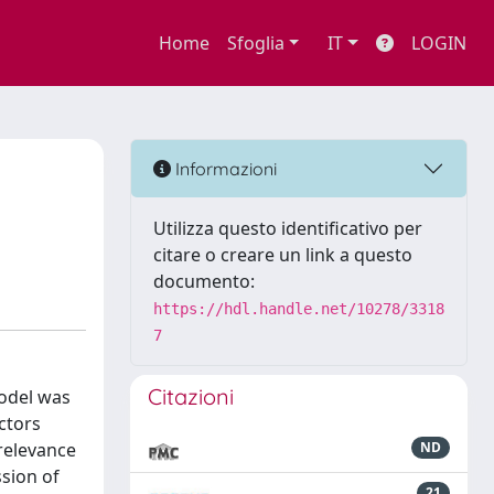
Home
Sfoglia
IT
LOGIN
Informazioni
Utilizza questo identificativo per
citare o creare un link a questo
documento:
https://hdl.handle.net/10278/3318
7
Citazioni
model was
ctors
relevance
ND
sion of
21