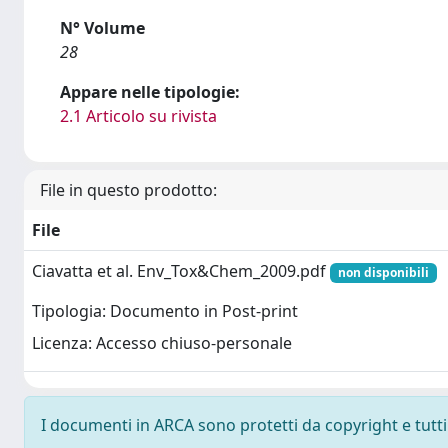
N° Volume
28
Appare nelle tipologie:
2.1 Articolo su rivista
File in questo prodotto:
File
Ciavatta et al. Env_Tox&Chem_2009.pdf
non disponibili
Tipologia: Documento in Post-print
Licenza: Accesso chiuso-personale
I documenti in ARCA sono protetti da copyright e tutti i