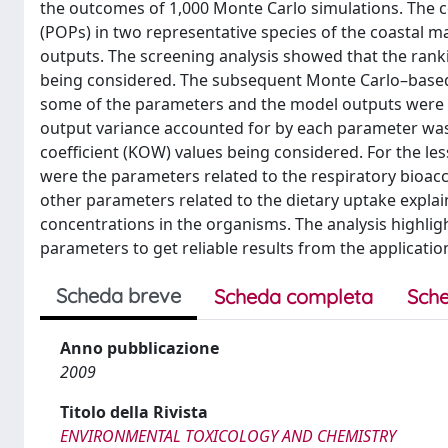
the outcomes of 1,000 Monte Carlo simulations. The c
(POPs) in two representative species of the coastal m
outputs. The screening analysis showed that the ranki
being considered. The subsequent Monte Carlo–based 
some of the parameters and the model outputs were n
output variance accounted for by each parameter was
coefficient (KOW) values being considered. For the l
were the parameters related to the respiratory bioa
other parameters related to the dietary uptake explain
concentrations in the organisms. The analysis highligh
parameters to get reliable results from the applicat
Scheda breve
Scheda completa
Sche
Anno pubblicazione
2009
Titolo della Rivista
ENVIRONMENTAL TOXICOLOGY AND CHEMISTRY