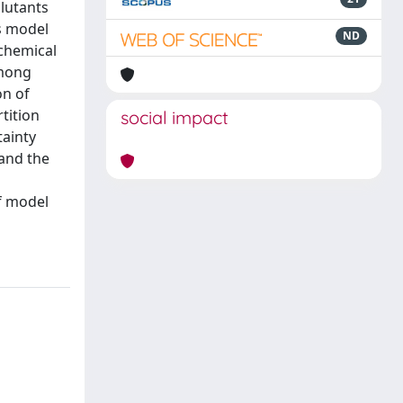
llutants
as model
ND
 chemical
among
on of
tition
social impact
tainty
and the
of model