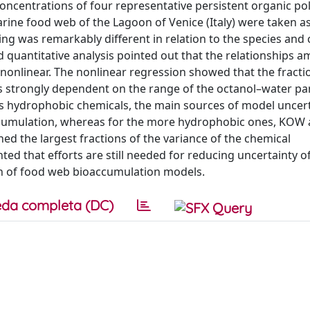
oncentrations of four representative persistent organic po
arine food web of the Lagoon of Venice (Italy) were taken 
ng was remarkably different in relation to the species and
quantitative analysis pointed out that the relationships 
onlinear. The nonlinear regression showed that the fracti
 strongly dependent on the range of the octanol–water par
ess hydrophobic chemicals, the main sources of model uncer
ccumulation, whereas for the more hydrophobic ones, KOW 
ed the largest fractions of the variance of the chemical
ted that efforts are still needed for reducing uncertainty 
ion of food web bioaccumulation models.
da completa (DC)