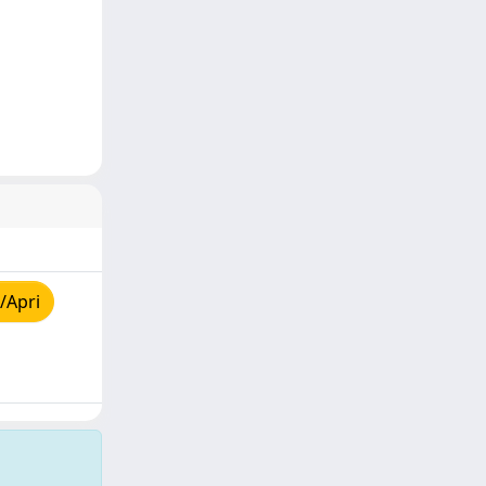
/Apri