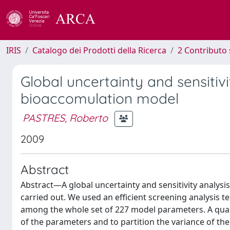
IRIS
Catalogo dei Prodotti della Ricerca
2 Contributo 
Global uncertainty and sensitiv
bioaccomulation model
PASTRES, Roberto
2009
Abstract
Abstract—A global uncertainty and sensitivity analysi
carried out. We used an efficient screening analysis t
among the whole set of 227 model parameters. A quant
of the parameters and to partition the variance of t