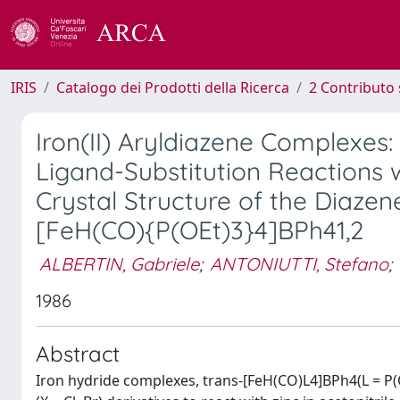
IRIS
Catalogo dei Prodotti della Ricerca
2 Contributo 
Iron(II) Aryldiazene Complexes:
Ligand-Substitution Reactions w
Crystal Structure of the Diazen
[FeH(CO){P(OEt)3}4]BPh41,2
ALBERTIN, Gabriele
;
ANTONIUTTI, Stefano
;
1986
Abstract
Iron hydride complexes, trans-[FeH(CO)L4]BPh4(L = P(