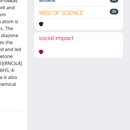
4]BPh4was
ell and
35
tom
n atom is
s. The
) diazene
social impact
es the
ed and led
ketone
CO)(RNC)L4]
6H5, 4-
 is also
Chemical