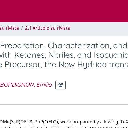
su rivista
2.1 Articolo su rivista
 Preparation, Characterization, and
ith Ketones, Nitriles, and Isocyanid
e Precursor, the New Hydride trans
BORDIGNON, Emilio
OMe)3, P(OEt)3, PhP(OEt)2), were prepared by allowing [Fe