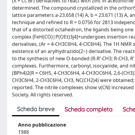
(X = Cl, Br) derivatives to react with zinc in acetonitr
determined. The compound crystallized in the orthor
lattice parameters a-23.658 (14) A, b = 23.671 (13) A, 
technique and refined to R = 0.0756 for 2813 independe
that of a distorted octahedron, the ligands being on
complex [FeH(CO)|P(OEt)3j4]+undergoes insertion react
derivatives, (Ar = 4-CH3C6H4, 4-ClC6H4). The 1H NMR 
existence of an arylhydrazido(2~) derivative. The re
to the synthesis of new O-bonded (R-R’-CH3; R-CH3, R’
complexes. Furthermore, carbonyl, isocyanide, and nitr
(BPh4)2(R = C6H5, 4-CH3C6H4, 4-CH3OC6H4, 2,6-(CH3)2
CH3C6H4, 2-CH3C6H4, CH3, NC(CH2)4) were obtained; t
reported. The nitrile complexes show v(CN) increased
Society. All rights reserved.
Scheda breve
Scheda completa
Sche
Anno pubblicazione
1986