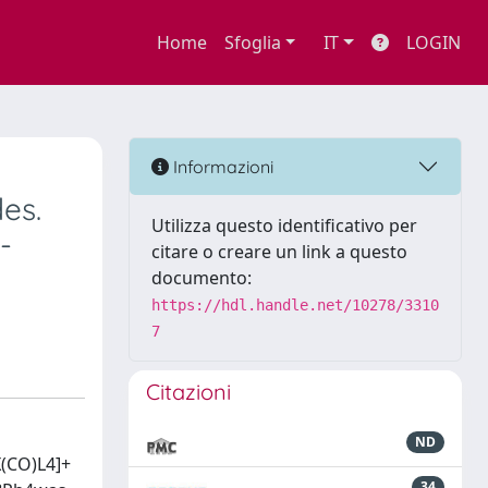
Home
Sfoglia
IT
LOGIN
Informazioni
es.
Utilizza questo identificativo per
-
citare o creare un link a questo
documento:
https://hdl.handle.net/10278/3310
7
Citazioni
ND
X(CO)L4]+
34