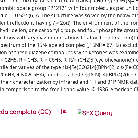
ile solution; the crystal structure of trans-[FeH(CO){P(OEt)3j
hombic space group P212121 with four molecules per unit c
and c = 10.507 (6) A. The structure was solved by the heavy-a
nt reflections having / > 2σ(I). The environment of the iro
e hydride ion, one carbonyl group, and four phosphite group
ions with aryldiazonium cations to afford the first iron(II
spectrum of the 15N-labeled complex (J15NH= 67 Hz) exclud
action of these diazene compounds with ketones was examin
 = C2H5; R = CH3, R’ = C6H5; R, R/= (CH2)5 (cyclohexanone)) 
ile derivatives of the type cis-[Fe(CO)2L4](BPh4)2, cis-[Fe(
C6H3, 4-N02C6H4), and trans-[Fe(CO)(RCN)L4](BPh4)2(R = C
heir characterization by infrared and 1H and 31P NMR data
 in comparison to the free-ligand value. © 1986, American 
da completa (DC)