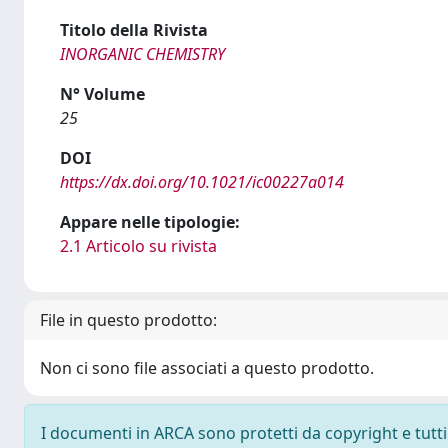
Titolo della Rivista
INORGANIC CHEMISTRY
N° Volume
25
DOI
https://dx.doi.org/10.1021/ic00227a014
Appare nelle tipologie:
2.1 Articolo su rivista
File in questo prodotto:
Non ci sono file associati a questo prodotto.
I documenti in ARCA sono protetti da copyright e tutti i