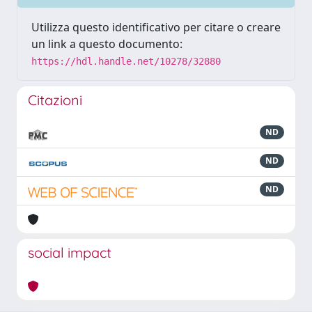
Utilizza questo identificativo per citare o creare
un link a questo documento:
https://hdl.handle.net/10278/32880
Citazioni
ND
ND
ND
social impact