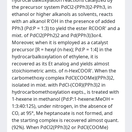
hydrocarbalkoxylation reactions catalyzed by
the precursor system PdCl2-(PPh3)2-PPh3, in
ethanol or higher alkanols as solvents, reacts
with an alkanol R'OH in the presence of added
PPh3 (Pd:P = 1:3) to yield the ester RCOOR' and a
mixt. of PdCl2(PPh2)2 and Pd(PPh3)3or4.
Moreover, when it is employed as a catalyst
precursor [R = hexyl (n-hex); Pd:P = 1:4] in the
hydrocarbalkoxylation of ethylene, it is
recovered as its Et analog and yields almost
stoichiometric amts. of n-HexCOOR'. When the
carbomethoxy complex PdCl(COOMe)(PPh3)2,
isolated in mixt. with PdCl-(COR)(PPh3)2 in
hydrocarbomethoxylation expts., is treated with
1-hexene in methanol (Pd:P:1-hexene:MeOH =
1:3:40:125), under nitrogen, in the absence of
CO, at 95°, Me heptanoate is not formed, and
the starting complex is recovered almost quant.
(92%). When PdCl2(PPh3)2 or PdCl(COOMe)