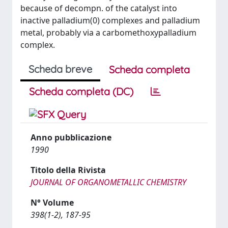
because of decompn. of the catalyst into
inactive palladium(0) complexes and palladium
metal, probably via a carbomethoxypalladium
complex.
Scheda breve
Scheda completa
Scheda completa (DC)
Anno pubblicazione
1990
Titolo della Rivista
JOURNAL OF ORGANOMETALLIC CHEMISTRY
N° Volume
398(1-2), 187-95