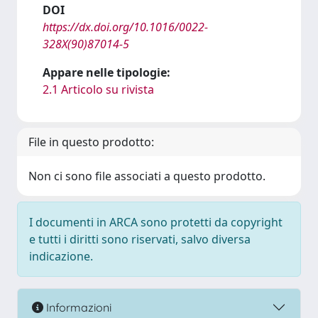
DOI
https://dx.doi.org/10.1016/0022-
328X(90)87014-5
Appare nelle tipologie:
2.1 Articolo su rivista
File in questo prodotto:
Non ci sono file associati a questo prodotto.
I documenti in ARCA sono protetti da copyright
e tutti i diritti sono riservati, salvo diversa
indicazione.
Informazioni