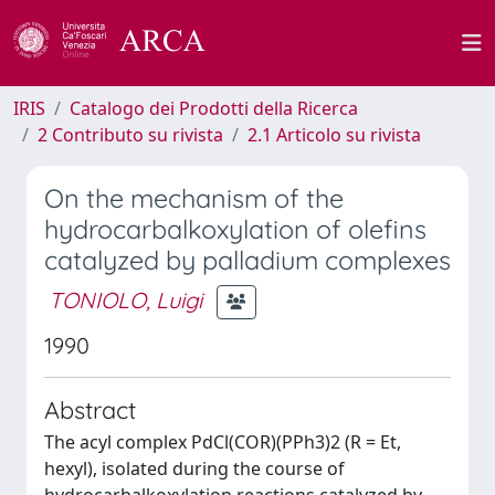
IRIS
Catalogo dei Prodotti della Ricerca
2 Contributo su rivista
2.1 Articolo su rivista
On the mechanism of the
hydrocarbalkoxylation of olefins
catalyzed by palladium complexes
TONIOLO, Luigi
1990
Abstract
The acyl complex PdCl(COR)(PPh3)2 (R = Et,
hexyl), isolated during the course of