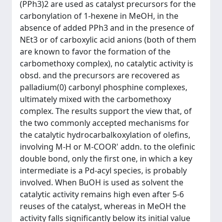
(PPh3)2 are used as catalyst precursors for the
carbonylation of 1-hexene in MeOH, in the
absence of added PPh3 and in the presence of
NEt3 or of carboxylic acid anions (both of them
are known to favor the formation of the
carbomethoxy complex), no catalytic activity is
obsd. and the precursors are recovered as
palladium(0) carbonyl phosphine complexes,
ultimately mixed with the carbomethoxy
complex. The results support the view that, of
the two commonly accepted mechanisms for
the catalytic hydrocarbalkoxylation of olefins,
involving M-H or M-COOR' addn. to the olefinic
double bond, only the first one, in which a key
intermediate is a Pd-acyl species, is probably
involved. When BuOH is used as solvent the
catalytic activity remains high even after 5-6
reuses of the catalyst, whereas in MeOH the
activity falls significantly below its initial value