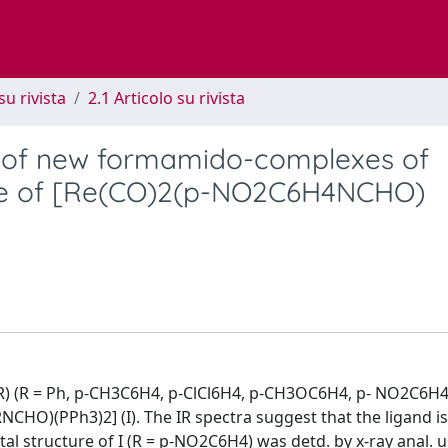
su rivista
2.1 Articolo su rivista
n of new formamido-complexes of
ture of [Re(CO)2(p-NO2C6H4NCHO)
) (R = Ph, p-CH3C6H4, p-ClCl6H4, p-CH3OC6H4, p- NO2C6H4,
NCHO)(PPh3)2] (I). The IR spectra suggest that the ligand i
tal structure of I (R = p-NO2C6H4) was detd. by x-ray anal. 