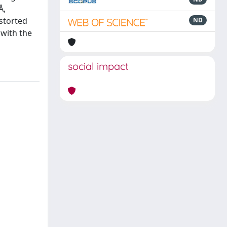
Å,
istorted
ND
 with the
social impact