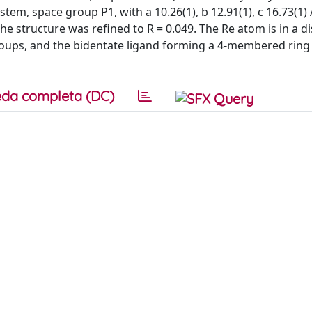
ystem, space group P1, with a 10.26(1), b 12.91(1), c 16.73(1) 
The structure was refined to R = 0.049. The Re atom is in a d
groups, and the bidentate ligand forming a 4-membered ring
da completa (DC)