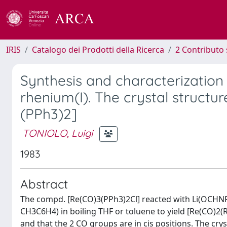
IRIS
Catalogo dei Prodotti della Ricerca
2 Contributo 
Synthesis and characterizatio
rhenium(I). The crystal struc
(PPh3)2]
TONIOLO, Luigi
1983
Abstract
The compd. [Re(CO)3(PPh3)2Cl] reacted with Li(OCHNR
CH3C6H4) in boiling THF or toluene to yield [Re(CO)2(R
and that the 2 CO groups are in cis positions. The crys