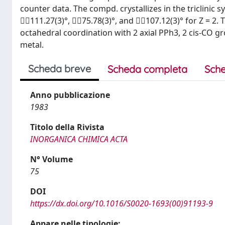
counter data. The compd. crystallizes in the triclinic s
111.27(3)°, 75.78(3)°, and 107.12(3)° for Z = 2. 
octahedral coordination with 2 axial PPh3, 2 cis-CO 
metal.
Scheda breve
Scheda completa
Sche
Anno pubblicazione
1983
Titolo della Rivista
INORGANICA CHIMICA ACTA
N° Volume
75
DOI
https://dx.doi.org/10.1016/S0020-1693(00)91193-9
Appare nelle tipologie: