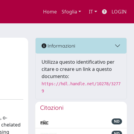
Home
Sfoglia
IT
LOGIN
Informazioni
Utilizza questo identificativo per
citare o creare un link a questo
documento:
https://hdl.handle.net/10278/3277
9
Citazioni
 o-
ND
s chelated
using
ND