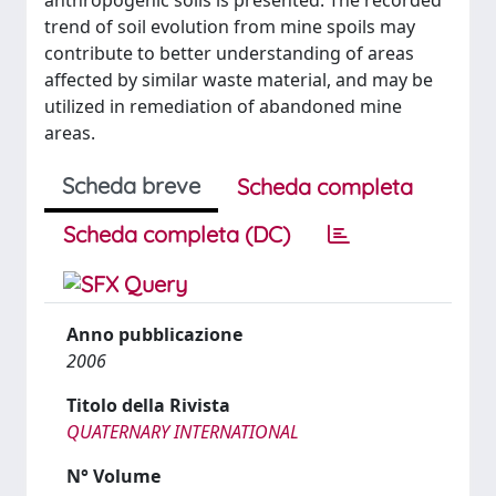
anthropogenic soils is presented. The recorded
trend of soil evolution from mine spoils may
contribute to better understanding of areas
affected by similar waste material, and may be
utilized in remediation of abandoned mine
areas.
Scheda breve
Scheda completa
Scheda completa (DC)
Anno pubblicazione
2006
Titolo della Rivista
QUATERNARY INTERNATIONAL
N° Volume