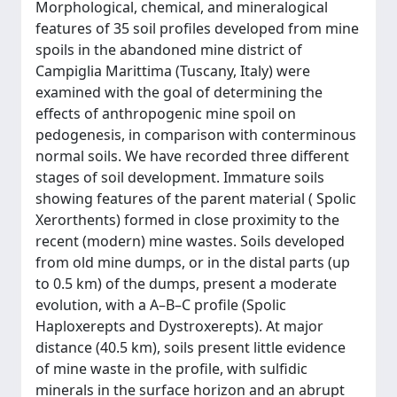
Morphological, chemical, and mineralogical
features of 35 soil profiles developed from mine
spoils in the abandoned mine district of
Campiglia Marittima (Tuscany, Italy) were
examined with the goal of determining the
effects of anthropogenic mine spoil on
pedogenesis, in comparison with conterminous
normal soils. We have recorded three different
stages of soil development. Immature soils
showing features of the parent material ( Spolic
Xerorthents) formed in close proximity to the
recent (modern) mine wastes. Soils developed
from old mine dumps, or in the distal parts (up
to 0.5 km) of the dumps, present a moderate
evolution, with a A–B–C profile (Spolic
Haploxerepts and Dystroxerepts). At major
distance (40.5 km), soils present little evidence
of mine waste in the profile, with sulfidic
minerals in the surface horizon and an abrupt