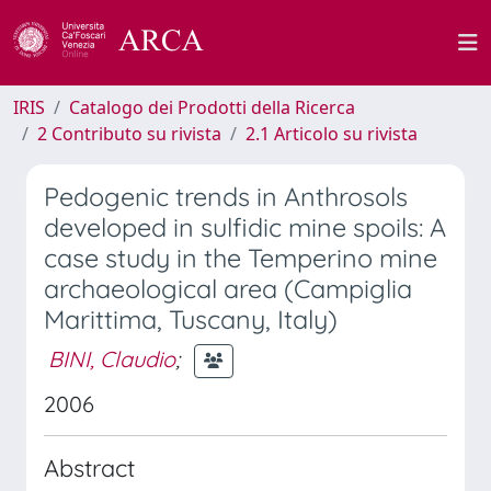
IRIS
Catalogo dei Prodotti della Ricerca
2 Contributo su rivista
2.1 Articolo su rivista
Pedogenic trends in Anthrosols
developed in sulfidic mine spoils: A
case study in the Temperino mine
archaeological area (Campiglia
Marittima, Tuscany, Italy)
BINI, Claudio
;
2006
Abstract