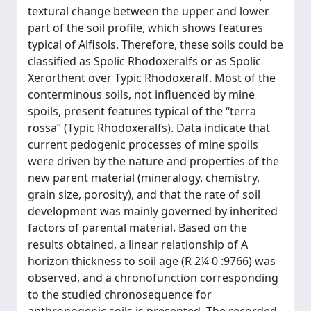
textural change between the upper and lower
part of the soil profile, which shows features
typical of Alfisols. Therefore, these soils could be
classified as Spolic Rhodoxeralfs or as Spolic
Xerorthent over Typic Rhodoxeralf. Most of the
conterminous soils, not influenced by mine
spoils, present features typical of the ‘‘terra
rossa’’ (Typic Rhodoxeralfs). Data indicate that
current pedogenic processes of mine spoils
were driven by the nature and properties of the
new parent material (mineralogy, chemistry,
grain size, porosity), and that the rate of soil
development was mainly governed by inherited
factors of parental material. Based on the
results obtained, a linear relationship of A
horizon thickness to soil age (R 2¼ 0 :9766) was
observed, and a chronofunction corresponding
to the studied chronosequence for