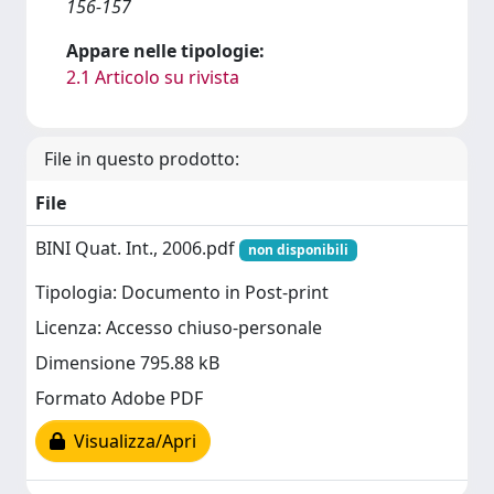
156-157
Appare nelle tipologie:
2.1 Articolo su rivista
File in questo prodotto:
File
BINI Quat. Int., 2006.pdf
non disponibili
Tipologia: Documento in Post-print
Licenza: Accesso chiuso-personale
Dimensione 795.88 kB
Formato Adobe PDF
Visualizza/Apri