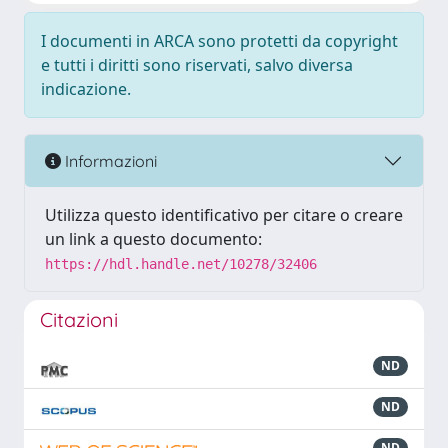
I documenti in ARCA sono protetti da copyright
e tutti i diritti sono riservati, salvo diversa
indicazione.
Informazioni
Utilizza questo identificativo per citare o creare
un link a questo documento:
https://hdl.handle.net/10278/32406
Citazioni
ND
ND
ND