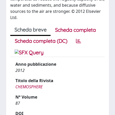
water and sediments, and because diffusive
sources to the air are stronger. © 2012 Elsevier
Ltd.
Scheda breve
Scheda completa
Scheda completa (DC)
Anno pubblicazione
2012
Titolo della Rivista
CHEMOSPHERE
N° Volume
87
DOI