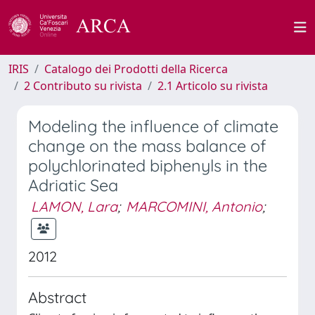
IRIS
Catalogo dei Prodotti della Ricerca
2 Contributo su rivista
2.1 Articolo su rivista
Modeling the influence of climate
change on the mass balance of
polychlorinated biphenyls in the
Adriatic Sea
LAMON, Lara
;
MARCOMINI, Antonio
;
2012
Abstract