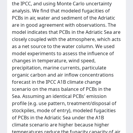
the IPCC, and using Monte Carlo uncertainty
analysis. We find that modeled fugacities of
PCBs in air, water and sediment of the Adriatic
are in good agreement with observations. The
model indicates that PCBs in the Adriatic Sea are
closely coupled with the atmosphere, which acts
as a net source to the water column. We used
model experiments to assess the influence of
changes in temperature, wind speed,
precipitation, marine currents, particulate
organic carbon and air inflow concentrations
forecast in the IPCC A1B climate change
scenario on the mass balance of PCBs in the
Sea. Assuming an identical PCBs' emission
profile (e.g. use pattern, treatment/disposal of
stockpiles, mode of entry), modeled fugacities
of PCBs in the Adriatic Sea under the A1B
climate scenario are higher because higher
temperatures reduce the fugacity capacity of air,