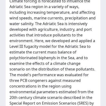
Climate forcing is forecasted to influence the
Adriatic Sea region in a variety of ways,
including increasing temperature, and affecting
wind speeds, marine currents, precipitation and
water salinity. The Adriatic Sea is intensively
developed with agriculture, industry, and port
activities that introduce pollutants to the
environment. Here, we developed and applied a
Level III fugacity model for the Adriatic Sea to
estimate the current mass balance of
polychlorinated biphenyls in the Sea, and to
examine the effects of a climate change
scenario on the distribution of these pollutants.
The model's performance was evaluated for
three PCB congeners against measured
concentrations in the region using
environmental parameters estimated from the
20th century climate scenario described in the
Special Report on Emission Scenarios (SRES) by