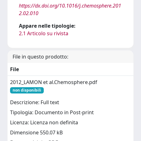
https://dx.doi.org/10.1016/j.chemosphere.201
2.02.010
Appare nelle tipologie:
2.1 Articolo su rivista
File in questo prodotto:
File
2012_LAMON et al.Chemosphere.pdf
non disponibili
Descrizione: Full text
Tipologia: Documento in Post-print
Licenza: Licenza non definita
Dimensione 550.07 kB