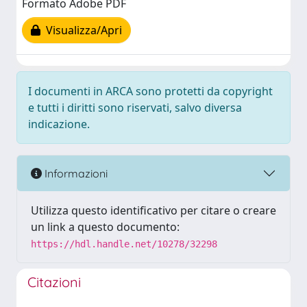
Formato Adobe PDF
Visualizza/Apri
I documenti in ARCA sono protetti da copyright
e tutti i diritti sono riservati, salvo diversa
indicazione.
Informazioni
Utilizza questo identificativo per citare o creare
un link a questo documento:
https://hdl.handle.net/10278/32298
Citazioni