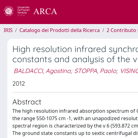
IRIS
Catalogo dei Prodotti della Ricerca
2 Contributo 
High resolution infrared synch
constants and analysis of the 
BALDACCI, Agostino
;
STOPPA, Paolo
;
VISINO
2012
Abstract
The high resolution infrared absorption spectrum of
the range 550-1075 cm -1, with an unapodized resoluti
spectral region is characterized by the v 6 (593.872 cm
The ground state constants up to sextic centrifugal d