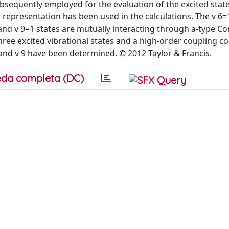
sequently employed for the evaluation of the excited stat
representation has been used in the calculations. The v 6=1 
nd v 9=1 states are mutually interacting through a-type Cor
ree excited vibrational states and a high-order coupling c
and v 9 have been determined. © 2012 Taylor & Francis.
da completa (DC)