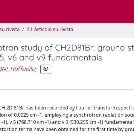
su rivista
2.1 Articolo su rivista
rotron study of CH2D81Br: ground s
v5, v6 and v9 fundamentals
NI, Raffaella
;
 CH 2D 81Br has been recorded by Fourier transform spectr
on of 0.0025 cm -1, employing a synchrotron radiation sour
 -1), v 5 (768.710 cm -1) and v 9 (930.295 cm -1) fundamenta
istortion terms have been obtained for the first time by gr