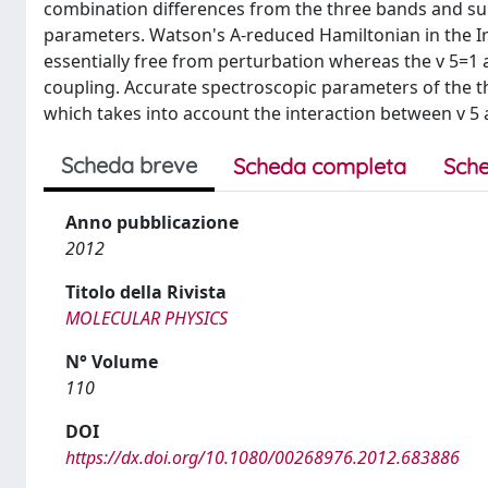
combination differences from the three bands and sub
parameters. Watson's A-reduced Hamiltonian in the Ir 
essentially free from perturbation whereas the v 5=1 a
coupling. Accurate spectroscopic parameters of the th
which takes into account the interaction between v 5 
Scheda breve
Scheda completa
Sche
Anno pubblicazione
2012
Titolo della Rivista
MOLECULAR PHYSICS
N° Volume
110
DOI
https://dx.doi.org/10.1080/00268976.2012.683886