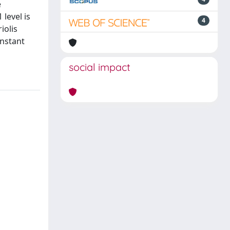
e
level is
4
iolis
onstant
social impact