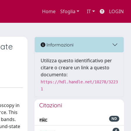
Home
Sfoglia
IT
LOGIN
tate
Informazioni
Utilizza questo identificativo per
citare o creare un link a questo
documento:
https://hdl.handle.net/10278/3223
1
Citazioni
oscopy in
ce. This
l bands.
ND
ound-state
4