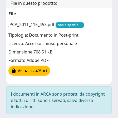
File in questo prodotto:
File
JPCA_2011_115_453.pdf
non disponibili
Tipologia: Documento in Post-print
Licenza: Accesso chiuso-personale
Dimensione 708.51 kB
Formato Adobe PDF
Visualizza/Apri
I documenti in ARCA sono protetti da copyright
e tutti i diritti sono riservati, salvo diversa
indicazione.