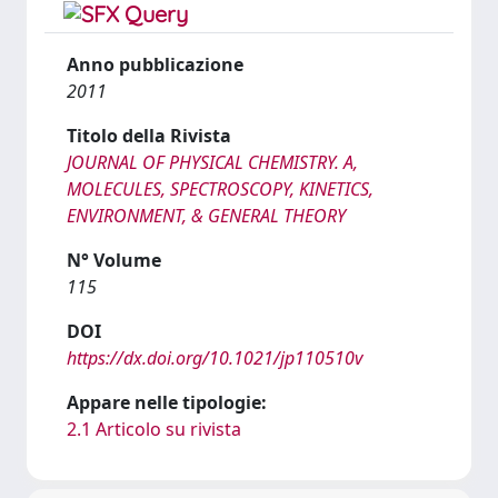
Anno pubblicazione
2011
Titolo della Rivista
JOURNAL OF PHYSICAL CHEMISTRY. A,
MOLECULES, SPECTROSCOPY, KINETICS,
ENVIRONMENT, & GENERAL THEORY
N° Volume
115
DOI
https://dx.doi.org/10.1021/jp110510v
Appare nelle tipologie:
2.1 Articolo su rivista