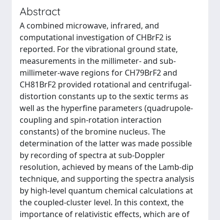
Abstract
A combined microwave, infrared, and
computational investigation of CHBrF2 is
reported. For the vibrational ground state,
measurements in the millimeter- and sub-
millimeter-wave regions for CH79BrF2 and
CH81BrF2 provided rotational and centrifugal-
distortion constants up to the sextic terms as
well as the hyperfine parameters (quadrupole-
coupling and spin-rotation interaction
constants) of the bromine nucleus. The
determination of the latter was made possible
by recording of spectra at sub-Doppler
resolution, achieved by means of the Lamb-dip
technique, and supporting the spectra analysis
by high-level quantum chemical calculations at
the coupled-cluster level. In this context, the
importance of relativistic effects, which are of