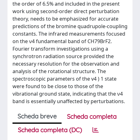
the order of 6.5% and included in the present
work using second-order direct perturbation
theory, needs to be emphasized for accurate
predictions of the bromine quadrupole-coupling
constants. The infrared measurements focused
on the ν4 fundamental band of CH79BrF2.
Fourier transform investigations using a
synchrotron radiation source provided the
necessary resolution for the observation and
analysis of the rotational structure. The
spectroscopic parameters of the v4 ) 1 state
were found to be close to those of the
vibrational ground state, indicating that the ν4
band is essentially unaffected by perturbations.
Scheda breve
Scheda completa
Scheda completa (DC)