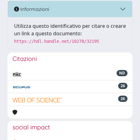
Informazioni
Utilizza questo identificativo per citare o creare
un link a questo documento:
https://hdl.handle.net/10278/32195
Citazioni
ND
26
26
social impact