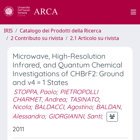
IRIS
Catalogo dei Prodotti della Ricerca
2 Contributo su rivista
2.1 Articolo su rivista
Microwave, High-Resolution
Infrared, and Quantum Chemical
Investigations of CHBrF2: Ground
and v4 = 1 States
STOPPA, Paolo
;
PIETROPOLLI
CHARMET, Andrea
;
TASINATO,
Nicola
;
BALDACCI, Agostino
;
BALDAN,
Alessandro
;
GIORGIANNI, Santi
;
2011