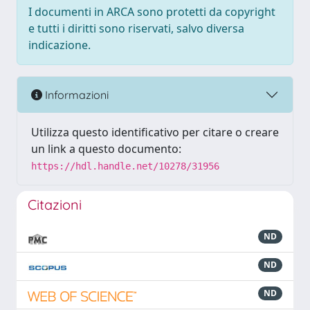
I documenti in ARCA sono protetti da copyright
e tutti i diritti sono riservati, salvo diversa
indicazione.
Informazioni
Utilizza questo identificativo per citare o creare
un link a questo documento:
https://hdl.handle.net/10278/31956
Citazioni
ND
ND
ND