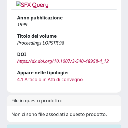
Anno pubblicazione
1999
Titolo del volume
Proceedings LOPSTR'98
DOI
https://dx.doi.org/10.1007/3-540-48958-4_12
Appare nelle tipologie:
4.1 Articolo in Atti di convegno
File in questo prodotto:
Non ci sono file associati a questo prodotto.