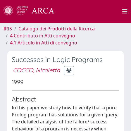
IRIS
Catalogo dei Prodotti della Ricerca
4 Contributo in Atti convegno
4.1 Articolo in Atti di convegno
Successes in Logic Programs
COCCO, Nicoletta
1999
Abstract
In this paper we study how to verify that a pure
Prolog program has solutions for a given query.
The detailed analysis of the failure/ success
behaviour of a program is necessary when