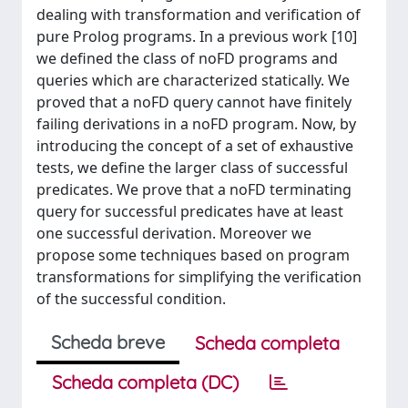
dealing with transformation and verification of
pure Prolog programs. In a previous work [10]
we defined the class of noFD programs and
queries which are characterized statically. We
proved that a noFD query cannot have finitely
failing derivations in a noFD program. Now, by
introducing the concept of a set of exhaustive
tests, we define the larger class of successful
predicates. We prove that a noFD terminating
query for successful predicates have at least
one successful derivation. Moreover we
propose some techniques based on program
transformations for simplifying the verification
of the successful condition.
Scheda breve
Scheda completa
Scheda completa (DC)