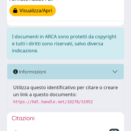
Visualizza/Apri
I documenti in ARCA sono protetti da copyright
e tutti i diritti sono riservati, salvo diversa
indicazione.
Informazioni
Utilizza questo identificativo per citare o creare
un link a questo documento:
https://hdl.handle.net/10278/31952
Citazioni