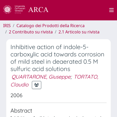
IRIS
Catalogo dei Prodotti della Ricerca
2 Contributo su rivista
2.1 Articolo su rivista
Inhibitive action of indole-5-
carboxylic acid towards corrosion
of mild steel in deaerated 0.5 M
sulfuric acid solutions
QUARTARONE, Giuseppe
;
TORTATO,
Claudio
2006
Abstract