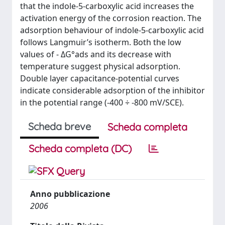
that the indole-5-carboxylic acid increases the
activation energy of the corrosion reaction. The
adsorption behaviour of indole-5-carboxylic acid
follows Langmuir’s isotherm. Both the low
values of - ΔG°ads and its decrease with
temperature suggest physical adsorption.
Double layer capacitance-potential curves
indicate considerable adsorption of the inhibitor
in the potential range (-400 ÷ -800 mV/SCE).
Scheda breve
Scheda completa
Scheda completa (DC)
Anno pubblicazione
2006