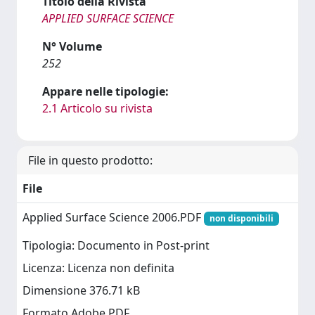
Titolo della Rivista
APPLIED SURFACE SCIENCE
N° Volume
252
Appare nelle tipologie:
2.1 Articolo su rivista
File in questo prodotto:
File
Applied Surface Science 2006.PDF
non disponibili
Tipologia: Documento in Post-print
Licenza: Licenza non definita
Dimensione 376.71 kB
Formato Adobe PDF