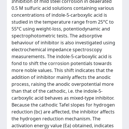
Inhibition of mild steel corrosion in deaerated
0.5 M sulfuric acid solutions containing various
concentrations of indole-5-carboxylic acid is
studied in the temperature range from 25°C to
55°C using weight-loss, potentiodynamic and
spectrophotometric tests. The adsorptive
behaviour of inhibitor is also investigated using
electrochemical impedance spectroscopy
measurements. The indole-5-carboxylic acid is
fond to shift the corrosion potentials towards
more noble values. This shift indicates that the
addition of inhibitor mainly affects the anodic
process, raising the anodic overpotential more
than that of the cathodic, i.e. the indole-5-
carboxylic acid behaves as mixed-type inhibitor.
Because the cathodic Tafel slopes for hydrogen
reduction (bc) are affected, the inhibitor affects
the hydrogen reduction mechanism. The
activation energy value (Ea) obtained, indicates