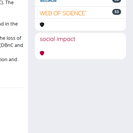
). The
53
d in the
he loss of
social impact
 (DBnC and
tion and