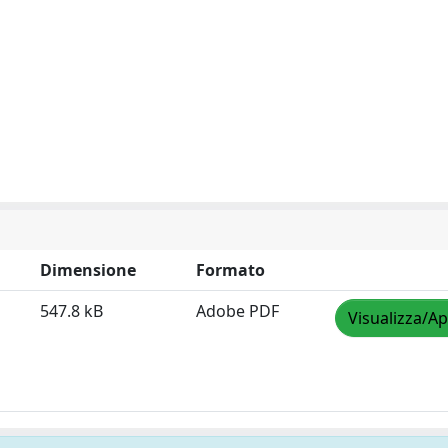
Dimensione
Formato
547.8 kB
Adobe PDF
Visualizza/Ap