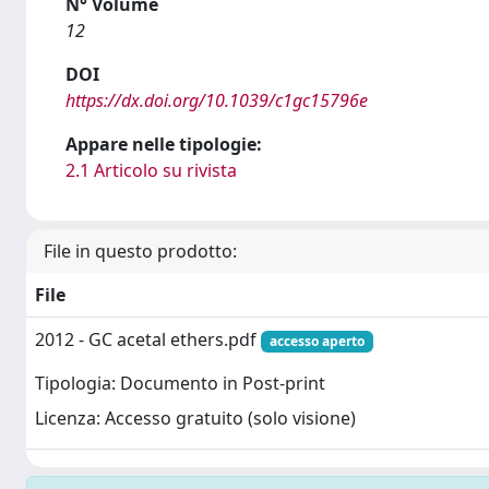
N° Volume
12
DOI
https://dx.doi.org/10.1039/c1gc15796e
Appare nelle tipologie:
2.1 Articolo su rivista
File in questo prodotto:
File
2012 - GC acetal ethers.pdf
accesso aperto
Tipologia: Documento in Post-print
Licenza: Accesso gratuito (solo visione)