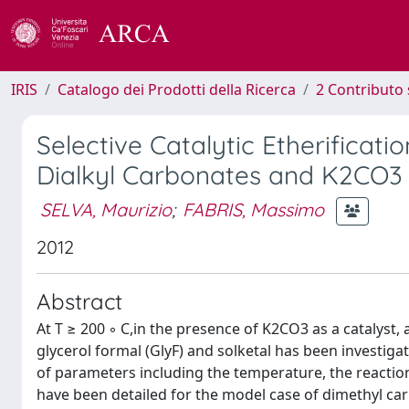
IRIS
Catalogo dei Prodotti della Ricerca
2 Contributo 
Selective Catalytic Etherificati
Dialkyl Carbonates and K2CO3
SELVA, Maurizio
;
FABRIS, Massimo
2012
Abstract
At T ≥ 200 ◦ C,in the presence of K2CO3 as a catalyst,
glycerol formal (GlyF) and solketal has been investigat
of parameters including the temperature, the reaction
have been detailed for the model case of dimethyl car