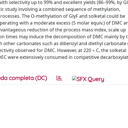
h selectivity up to 99% and excellent yields (86–99%, by GC
tic study involving a combined sequence of methylation,
rocesses. The O-methylation of GlyF and solketal could be
perating with a moderate excess (5 molar equiv.) of DMC an
dvantageous reduction of the process mass index, scale up
on times may induce the decomposition of DMC mainly by t
th other carbonates such as dibenzyl and diethyl carbonate
ctivity observed for DMC. However, at 220 ◦ C, the solketal
DEC were extensively consumed in competitive decarboxyla
da completa (DC)