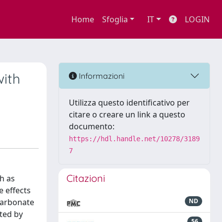
Home
Sfoglia
IT
LOGIN
with
Informazioni
Utilizza questo identificativo per
citare o creare un link a questo
documento:
https://hdl.handle.net/10278/3189
7
Citazioni
ch as
e effects
 carbonate
ND
ated by
56