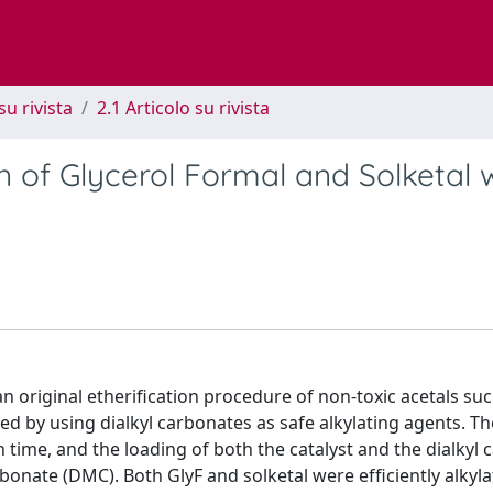
su rivista
2.1 Articolo su rivista
on of Glycerol Formal and Solketal 
 an original etheriﬁcation procedure of non-toxic acetals su
ed by using dialkyl carbonates as safe alkylating agents. Th
 time, and the loading of both the catalyst and the dialkyl
bonate (DMC). Both GlyF and solketal were efﬁciently alkyl