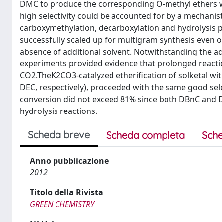
DMC to produce the corresponding O-methyl ethers wit
high selectivity could be accounted for by a mechanis
carboxymethylation, decarboxylation and hydrolysis p
successfully scaled up for multigram synthesis even o
absence of additional solvent. Notwithstanding the a
experiments provided evidence that prolonged reacti
CO2.TheK2CO3-catalyzed etheriﬁcation of solketal wi
DEC, respectively), proceeded with the same good sele
conversion did not exceed 81% since both DBnC and 
hydrolysis reactions.
Scheda breve
Scheda completa
Sche
Anno pubblicazione
2012
Titolo della Rivista
GREEN CHEMISTRY