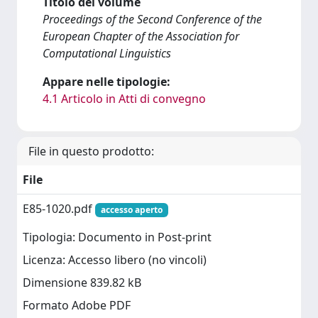
Titolo del volume
Proceedings of the Second Conference of the
European Chapter of the Association for
Computational Linguistics
Appare nelle tipologie:
4.1 Articolo in Atti di convegno
File in questo prodotto:
File
E85-1020.pdf
accesso aperto
Tipologia: Documento in Post-print
Licenza: Accesso libero (no vincoli)
Dimensione 839.82 kB
Formato Adobe PDF