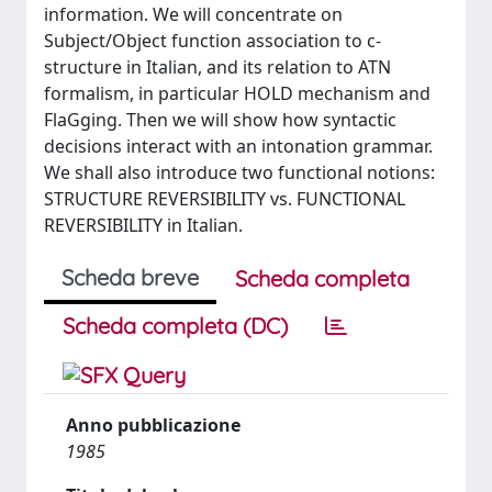
information. We will concentrate on
Subject/Object function association to c-
structure in Italian, and its relation to ATN
formalism, in particular HOLD mechanism and
FlaGging. Then we will show how syntactic
decisions interact with an intonation grammar.
We shall also introduce two functional notions:
STRUCTURE REVERSIBILITY vs. FUNCTIONAL
REVERSIBILITY in Italian.
Scheda breve
Scheda completa
Scheda completa (DC)
Anno pubblicazione
1985