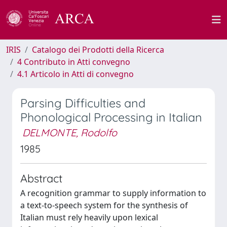
IRIS
Catalogo dei Prodotti della Ricerca
4 Contributo in Atti convegno
4.1 Articolo in Atti di convegno
Parsing Difficulties and
Phonological Processing in Italian
DELMONTE, Rodolfo
1985
Abstract
A recognition grammar to supply information to
a text-to-speech system for the synthesis of
Italian must rely heavily upon lexical