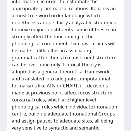
information, in order to instantiate the
appropriate grammatical relations. Italian is an
almost free word order language which
nonetheless adopts fairly analyzable strategies
to move major constituents: some of these can
strongly affect the functioning of the
phonological component. Two basic claims will
be made: i. difficulties in associating
grammatical functions to constituent structure
can be overcome only if Lexical Theory is
adopted as a general theoretical framework,
and translated into adequate computational
formalisms like ATN or CHART; i i . decisions
made at previous point affect focus structure
construal rules, which are higher level
phonological rules which individuate intonation
centre, build up adequate Intonational Groups
and assign pauses to adequate sites, all being
very sensitive to syntactic and semantic