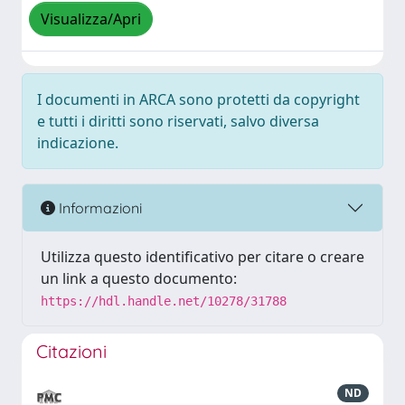
Visualizza/Apri
I documenti in ARCA sono protetti da copyright
e tutti i diritti sono riservati, salvo diversa
indicazione.
Informazioni
Utilizza questo identificativo per citare o creare
un link a questo documento:
https://hdl.handle.net/10278/31788
Citazioni
ND