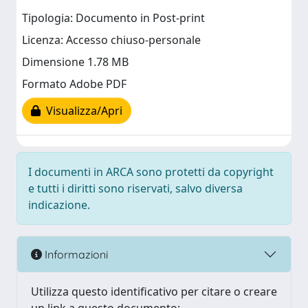
Tipologia: Documento in Post-print
Licenza: Accesso chiuso-personale
Dimensione 1.78 MB
Formato Adobe PDF
Visualizza/Apri
I documenti in ARCA sono protetti da copyright
e tutti i diritti sono riservati, salvo diversa
indicazione.
Informazioni
Utilizza questo identificativo per citare o creare