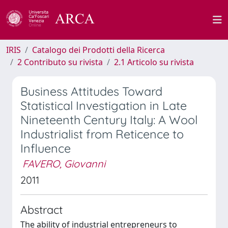
IRIS
Catalogo dei Prodotti della Ricerca
2 Contributo su rivista
2.1 Articolo su rivista
Business Attitudes Toward
Statistical Investigation in Late
Nineteenth Century Italy: A Wool
Industrialist from Reticence to
Influence
FAVERO, Giovanni
2011
Abstract
The ability of industrial entrepreneurs to