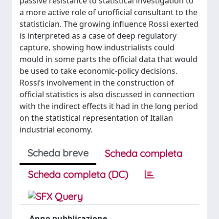
passive resistance to statistical investigation to
a more active role of unofficial consultant to the
statistician. The growing influence Rossi exerted
is interpreted as a case of deep regulatory
capture, showing how industrialists could
mould in some parts the official data that would
be used to take economic-policy decisions.
Rossi’s involvement in the construction of
official statistics is also discussed in connection
with the indirect effects it had in the long period
on the statistical representation of Italian
industrial economy.
Scheda breve
Scheda completa
Scheda completa (DC)
Anno pubblicazione