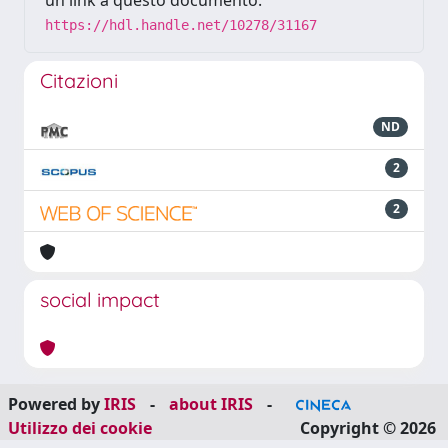
un link a questo documento:
https://hdl.handle.net/10278/31167
Citazioni
ND
2
2
social impact
Powered by
IRIS
-
about IRIS
-
Utilizzo dei cookie
Copyright © 2026