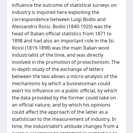
influence the outcome of statistical surveys on
industry is inquired here exploiting the
correspondence between Luigi Bodio and
Alessandro Rossi. Bodio (1840-1920) was the
head of Italian official statistics from 1871 to
1898 and had also an important role in the Isi.
Rossi (1819-1898) was the main Italian wool
industrialist of the time, and was directly
involved in the promotion of protectionism. The
in-depth study of the exchange of letters
between the two allows a micro-analysis of the
mechanisms by which a businessman could
exert his influence on a public official, by which
the data provided by the former could take on
an official nature, and by which his opinions
could affect the approach of the latter as a
statistician to the measurement of industry. In
time, the industrialist’s attitude changes from a