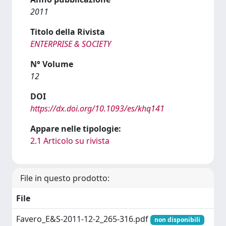
2011
Titolo della Rivista
ENTERPRISE & SOCIETY
N° Volume
12
DOI
https://dx.doi.org/10.1093/es/khq141
Appare nelle tipologie:
2.1 Articolo su rivista
File in questo prodotto:
File
Favero_E&S-2011-12-2_265-316.pdf
non disponibili