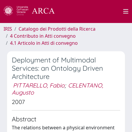
IRIS
Catalogo dei Prodotti della Ricerca
4 Contributo in Atti convegno
4.1 Articolo in Atti di convegno
Deployment of Multimodal
Services: an Ontology Driven
Architecture
PITTARELLO, Fabio
;
CELENTANO,
Augusto
2007
Abstract
The relations between a physical environment