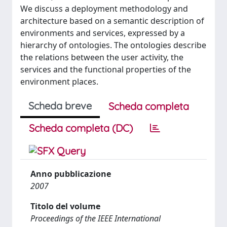
We discuss a deployment methodology and
architecture based on a semantic description of
environments and services, expressed by a
hierarchy of ontologies. The ontologies describe
the relations between the user activity, the
services and the functional properties of the
environment places.
Scheda breve
Scheda completa
Scheda completa (DC)
Anno pubblicazione
2007
Titolo del volume
Proceedings of the IEEE International