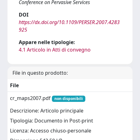
Conference on Pervasive Services
DOI
https://dx.doi.org/10.1109/PERSER.2007.4283
925
Appare nelle tipologie:
4.1 Articolo in Atti di convegno
File in questo prodotto:
File
cr_maps2007.pdf
non disponibili
Descrizione: Articolo principale
Tipologia: Documento in Post-print
Licenza: Accesso chiuso-personale