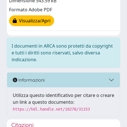
Dimensione 543.59 kB
Formato Adobe PDF
Visualizza/Apri
I documenti in ARCA sono protetti da copyright
e tutti i diritti sono riservati, salvo diversa
indicazione.
Informazioni
Utilizza questo identificativo per citare o creare
un link a questo documento:
https://hdl.handle.net/10278/31153
Citazioni