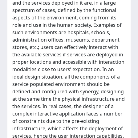
and the services deployed in it are, in a large
spectrum of cases, defined by the functional
aspects of the environment, coming from its
role and use in the human society. Examples of
such environments are hospitals, schools,
administration offices, museums, department
stores, etc.; users can effectively interact with
the available services if services are deployed in
proper locations and accessible with interaction
modalities close to users’ expectation. In an
ideal design situation, all the components of a
service populated environment should be
defined and configured with synergy, designing
at the same time the physical infrastructure and
the services. In real cases, the designer of a
complex interactive application faces a number
of constraints due to the pre-existing
infrastructure, which affects the deployment of
services, hence the user interaction capabilities.