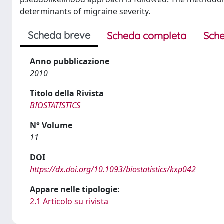
determinants of migraine severity.
Scheda breve
Scheda completa
Sche
Anno pubblicazione
2010
Titolo della Rivista
BIOSTATISTICS
N° Volume
11
DOI
https://dx.doi.org/10.1093/biostatistics/kxp042
Appare nelle tipologie:
2.1 Articolo su rivista