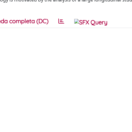
da completa (DC)