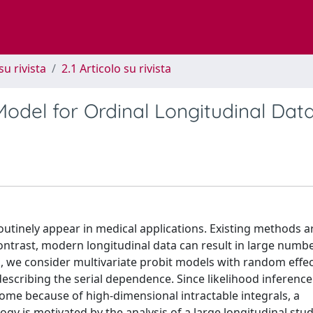
su rivista
2.1 Articolo su rivista
Model for Ordinal Longitudinal Dat
utinely appear in medical applications. Existing methods ar
ontrast, modern longitudinal data can result in large numbe
rk, we consider multivariate probit models with random effec
scribing the serial dependence. Since likelihood inference
me because of high-dimensional intractable integrals, a
y is motivated by the analysis of a large longitudinal stu