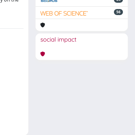
56
social impact