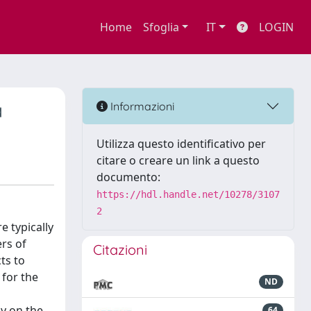
Home
Sfoglia
IT
LOGIN
a
Informazioni
Utilizza questo identificativo per
citare o creare un link a questo
documento:
https://hdl.handle.net/10278/3107
2
e typically
rs of
Citazioni
ts to
 for the
ND
dy on the
64