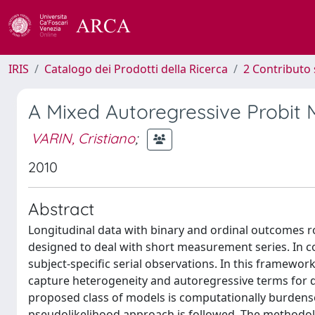
IRIS
Catalogo dei Prodotti della Ricerca
2 Contributo 
A Mixed Autoregressive Probit 
VARIN, Cristiano
;
2010
Abstract
Longitudinal data with binary and ordinal outcomes ro
designed to deal with short measurement series. In c
subject-specific serial observations. In this framewo
capture heterogeneity and autoregressive terms for de
proposed class of models is computationally burdenso
pseudolikelihood approach is followed. The methodolog