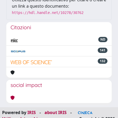
un link a questo documento:
https://hdl.handle.net/10278/30762
Citazioni
ND
141
132
social impact
Powered by
IRIS
-
about IRIS
-