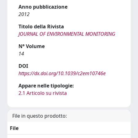
Anno pubblicazione
2012
Titolo della Rivista
JOURNAL OF ENVIRONMENTAL MONITORING
N° Volume
14
DOI
https://dx.doi.org/10.1039/c2em10746e
Appare nelle tipologie:
2.1 Articolo su rivista
File in questo prodotto:
File