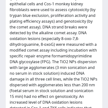
epithelial cells and Cos-1 monkey kidney
fibroblasts were used to assess cytotoxicity (by
trypan blue exclusion, proliferation activity and
plating efficiency assays) and genotoxicity (by
the comet assay). DNA strand breaks were
detected by the alkaline comet assay. DNA
oxidation lesions (especially 8-oxo-7,8-
dihydroguanine, 8-oxoG) were measured with a
modified comet assay including incubation with
specific repair enzyme formamidopyrimidine
DNA glycosylase (FPG). The TiO2 NPs dispersion
with large agglomerates (3 min sonication and
no serum in stock solution) induced DNA
damage in all three cell lines, while the TiO2 NPs
dispersed with agglomerates less than 200 nm
(foetal serum in stock solution and sonication
15 min) had no effect on genotoxicity. An
increased level of DNA oxidation lesions