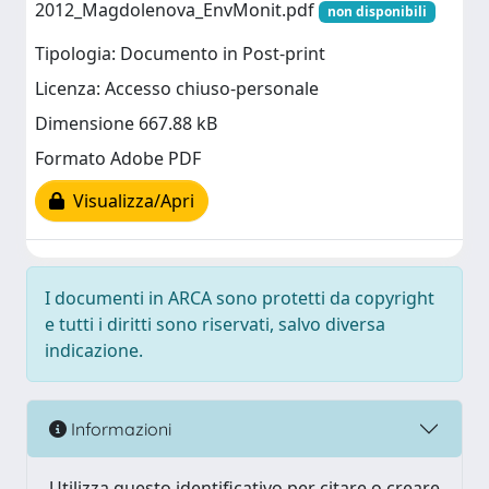
2012_Magdolenova_EnvMonit.pdf
non disponibili
Tipologia: Documento in Post-print
Licenza: Accesso chiuso-personale
Dimensione 667.88 kB
Formato Adobe PDF
Visualizza/Apri
I documenti in ARCA sono protetti da copyright
e tutti i diritti sono riservati, salvo diversa
indicazione.
Informazioni
Utilizza questo identificativo per citare o creare