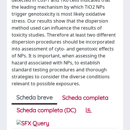
detected in Cos-1 and TK6 cells indicates that
the leading mechanism by which TiO2 NPs
trigger genotoxicity is most likely oxidative
stress. Our results show that the dispersion
method used can influence the results of
toxicity studies. Therefore at least two different
dispersion procedures should be incorporated
into assessment of cyto- and genotoxic effects
of NPs. It is important, when assessing the
hazard associated with NPs, to establish
standard testing procedures and thorough
strategies to consider the diverse conditions
relevant to possible exposures.
Scheda breve
Scheda completa
Scheda completa (DC)