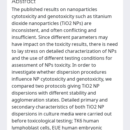
Abstract
The published results on nanoparticles
cytotoxicity and genotoxicity such as titanium
dioxide nanoparticles (TiO2 NPs) are
inconsistent, and often conflicting and
insufficient. Since different parameters may
have impact on the toxicity results, there is need
to lay stress on detailed characterization of NPs
and the use of different testing conditions for
assessment of NPs toxicity. In order to
investigate whether dispersion procedures
influence NP cytotoxicity and genotoxicity, we
compared two protocols giving TiO2 NP
dispersions with different stability and
agglomeration states. Detailed primary and
secondary characteristics of both TiO2 NP
dispersions in culture media were carried out
before toxicological testing; TK6 human
lymphoblast cells, EUE human embryonic