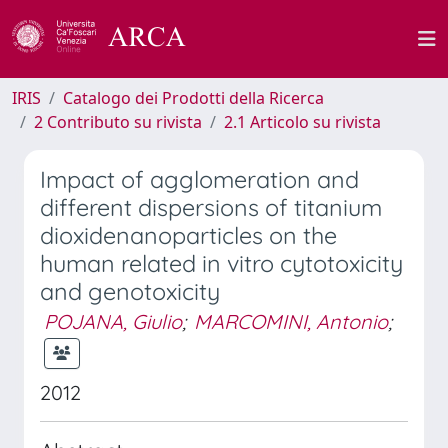
IRIS
Catalogo dei Prodotti della Ricerca
2 Contributo su rivista
2.1 Articolo su rivista
Impact of agglomeration and
different dispersions of titanium
dioxidenanoparticles on the
human related in vitro cytotoxicity
and genotoxicity
POJANA, Giulio
;
MARCOMINI, Antonio
;
2012