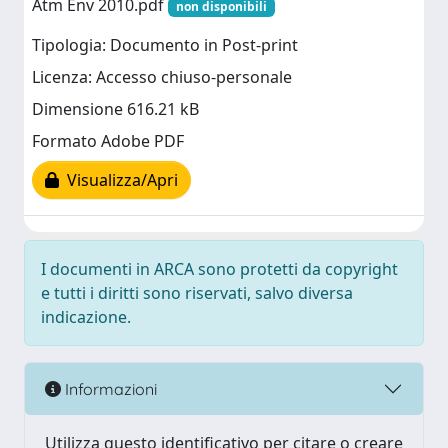
Atm Env 2010.pdf
non disponibili
Tipologia: Documento in Post-print
Licenza: Accesso chiuso-personale
Dimensione 616.21 kB
Formato Adobe PDF
Visualizza/Apri
I documenti in ARCA sono protetti da copyright
e tutti i diritti sono riservati, salvo diversa
indicazione.
Informazioni
Utilizza questo identificativo per citare o creare