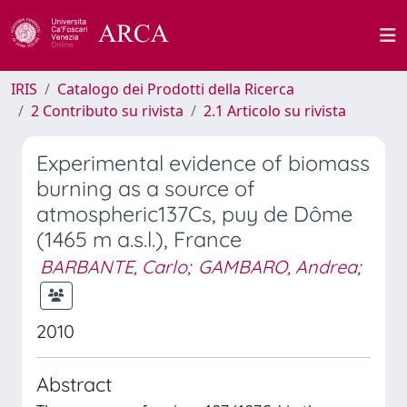
IRIS
Catalogo dei Prodotti della Ricerca
2 Contributo su rivista
2.1 Articolo su rivista
Experimental evidence of biomass
burning as a source of
atmospheric137Cs, puy de Dôme
(1465 m a.s.l.), France
BARBANTE, Carlo
;
GAMBARO, Andrea
;
2010
Abstract