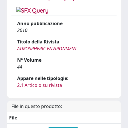
Anno pubblicazione
2010
Titolo della Rivista
ATMOSPHERIC ENVIRONMENT
N° Volume
44
Appare nelle tipologie:
2.1 Articolo su rivista
File in questo prodotto:
File