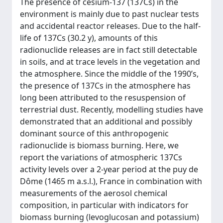
The presence of cesium-137 (137Cs) in the
environment is mainly due to past nuclear tests
and accidental reactor releases. Due to the half-
life of 137Cs (30.2 y), amounts of this
radionuclide releases are in fact still detectable
in soils, and at trace levels in the vegetation and
the atmosphere. Since the middle of the 1990’s,
the presence of 137Cs in the atmosphere has
long been attributed to the resuspension of
terrestrial dust. Recently, modelling studies have
demonstrated that an additional and possibly
dominant source of this anthropogenic
radionuclide is biomass burning. Here, we
report the variations of atmospheric 137Cs
activity levels over a 2-year period at the puy de
Dôme (1465 m a.s.l.), France in combination with
measurements of the aerosol chemical
composition, in particular with indicators for
biomass burning (levoglucosan and potassium)