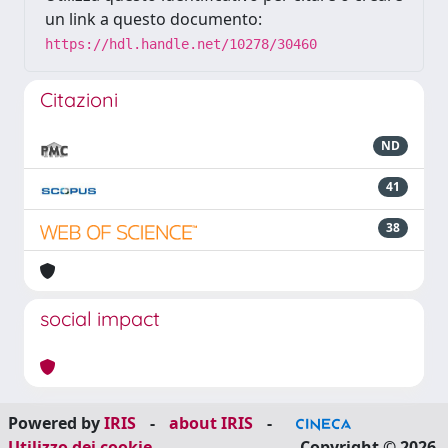
un link a questo documento:
https://hdl.handle.net/10278/30460
Citazioni
ND
41
38
social impact
Powered by
IRIS
-
about IRIS
-
Utilizzo dei cookie
Copyright © 2026