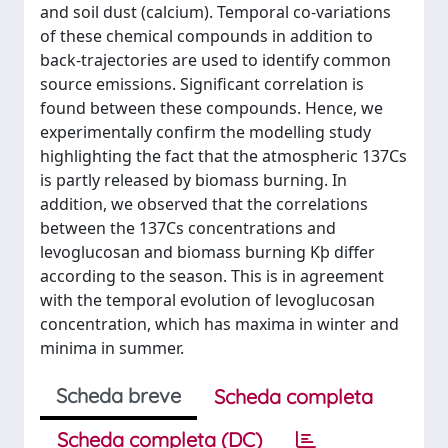
and soil dust (calcium). Temporal co-variations
of these chemical compounds in addition to
back-trajectories are used to identify common
source emissions. Significant correlation is
found between these compounds. Hence, we
experimentally confirm the modelling study
highlighting the fact that the atmospheric 137Cs
is partly released by biomass burning. In
addition, we observed that the correlations
between the 137Cs concentrations and
levoglucosan and biomass burning Kþ differ
according to the season. This is in agreement
with the temporal evolution of levoglucosan
concentration, which has maxima in winter and
minima in summer.
Scheda breve
Scheda completa
Scheda completa (DC)