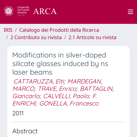
IRIS
Catalogo dei Prodotti della Ricerca
2 Contributo su rivista
2.1 Articolo su rivista
Modifications in silver-doped
silicate glasses induced by ns
laser beams
CATTARUZZA, Elti
;
MARDEGAN,
MARCO
;
TRAVE, Enrico
;
BATTAGLIN,
Giancarlo
;
CALVELLI, Paolo
;
F.
ENRICHI
;
GONELLA, Francesco
2011
Abstract