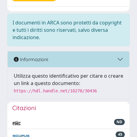
I documenti in ARCA sono protetti da copyright
e tutti i diritti sono riservati, salvo diversa
indicazione.
Informazioni
Utilizza questo identificativo per citare o creare
un link a questo documento:
https://hdl.handle.net/10278/30436
Citazioni
ND
45