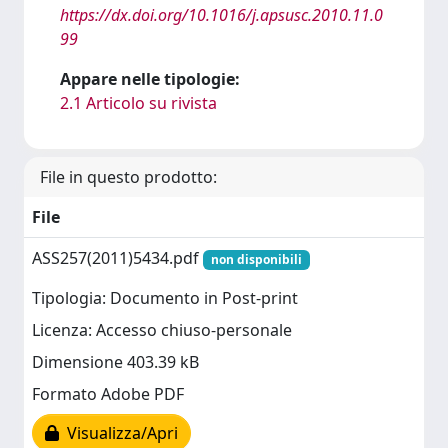
https://dx.doi.org/10.1016/j.apsusc.2010.11.0
99
Appare nelle tipologie:
2.1 Articolo su rivista
File in questo prodotto:
File
ASS257(2011)5434.pdf
non disponibili
Tipologia: Documento in Post-print
Licenza: Accesso chiuso-personale
Dimensione 403.39 kB
Formato Adobe PDF
Visualizza/Apri