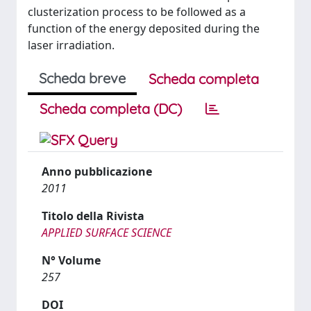
clusterization process to be followed as a
function of the energy deposited during the
laser irradiation.
Scheda breve
Scheda completa
Scheda completa (DC)
Anno pubblicazione
2011
Titolo della Rivista
APPLIED SURFACE SCIENCE
N° Volume
257
DOI