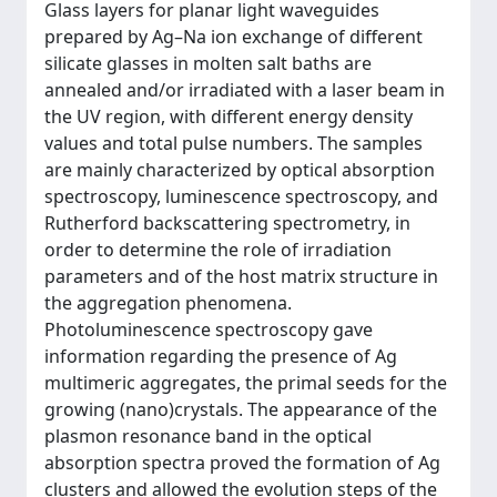
Glass layers for planar light waveguides
prepared by Ag–Na ion exchange of different
silicate glasses in molten salt baths are
annealed and/or irradiated with a laser beam in
the UV region, with different energy density
values and total pulse numbers. The samples
are mainly characterized by optical absorption
spectroscopy, luminescence spectroscopy, and
Rutherford backscattering spectrometry, in
order to determine the role of irradiation
parameters and of the host matrix structure in
the aggregation phenomena.
Photoluminescence spectroscopy gave
information regarding the presence of Ag
multimeric aggregates, the primal seeds for the
growing (nano)crystals. The appearance of the
plasmon resonance band in the optical
absorption spectra proved the formation of Ag
clusters and allowed the evolution steps of the