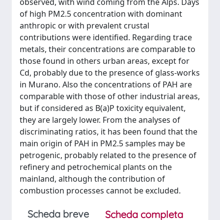
observed, with wind coming from the Alps. Days
of high PM2.5 concentration with dominant
anthropic or with prevalent crustal
contributions were identified. Regarding trace
metals, their concentrations are comparable to
those found in others urban areas, except for
Cd, probably due to the presence of glass-works
in Murano. Also the concentrations of PAH are
comparable with those of other industrial areas,
but if considered as B(a)P toxicity equivalent,
they are largely lower. From the analyses of
discriminating ratios, it has been found that the
main origin of PAH in PM2.5 samples may be
petrogenic, probably related to the presence of
refinery and petrochemical plants on the
mainland, although the contribution of
combustion processes cannot be excluded.
Scheda breve
Scheda completa