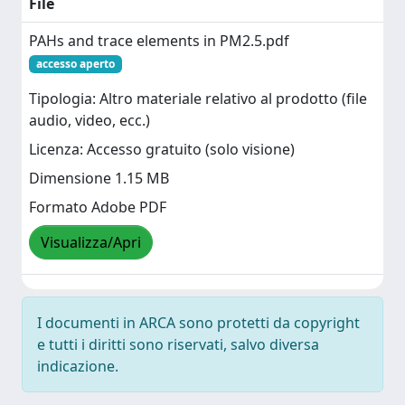
File
PAHs and trace elements in PM2.5.pdf
accesso aperto
Tipologia: Altro materiale relativo al prodotto (file
audio, video, ecc.)
Licenza: Accesso gratuito (solo visione)
Dimensione 1.15 MB
Formato Adobe PDF
Visualizza/Apri
I documenti in ARCA sono protetti da copyright
e tutti i diritti sono riservati, salvo diversa
indicazione.