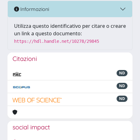
Informazioni
Utilizza questo identificativo per citare o creare
un link a questo documento:
https://hdl.handle.net/10278/29845
Citazioni
ND
ND
ND
social impact