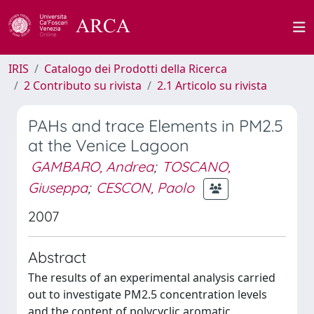
IRIS
Catalogo dei Prodotti della Ricerca
2 Contributo su rivista
2.1 Articolo su rivista
PAHs and trace Elements in PM2.5
at the Venice Lagoon
GAMBARO, Andrea
;
TOSCANO,
Giuseppa
;
CESCON, Paolo
2007
Abstract
The results of an experimental analysis carried
out to investigate PM2.5 concentration levels
and the content of polycyclic aromatic