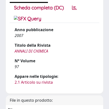
Scheda completa (DC)
Anno pubblicazione
2007
Titolo della Rivista
ANNALI DI CHIMICA
N° Volume
97
Appare nelle tipologie:
2.1 Articolo su rivista
File in questo prodotto: