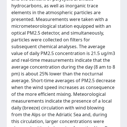
hydrocarbons, as well as inorganic trace
elements in the atmospheric particles are
presented. Measurements were taken with a
micrometeorological station equipped with an
optical PM2.5 detector, and simultaneously,
particles were collected on filters for
subsequent chemical analyses. The average
value of daily PM2.5 concentration is 21.5 ug/m3
and real-time measurements indicate that the
average concentration during the day (8 am to 8
pm) is about 25% lower than the nocturnal
average. Short-time averages of PM2.5 decrease
when the wind speed increases as consequence
of the more efficient mixing. Meteorological
measurements indicate the presence of a local
daily (breeze) circulation with wind blowing
from the Alps or the Adriatic Sea and, during
this circulation, larger concentrations were