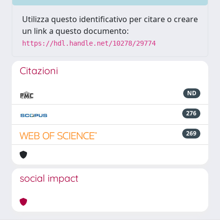
Utilizza questo identificativo per citare o creare
un link a questo documento:
https://hdl.handle.net/10278/29774
Citazioni
ND
276
269
social impact