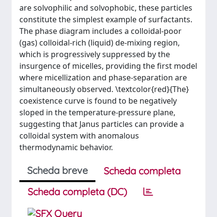
are solvophilic and solvophobic, these particles
constitute the simplest example of surfactants.
The phase diagram includes a colloidal-poor
(gas) colloidal-rich (liquid) de-mixing region,
which is progressively suppressed by the
insurgence of micelles, providing the first model
where micellization and phase-separation are
simultaneously observed. \textcolor{red}{The}
coexistence curve is found to be negatively
sloped in the temperature-pressure plane,
suggesting that Janus particles can provide a
colloidal system with anomalous
thermodynamic behavior.
Scheda breve
Scheda completa
Scheda completa (DC)