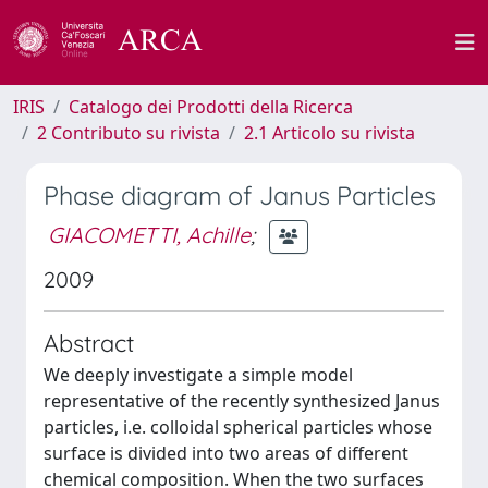
IRIS
Catalogo dei Prodotti della Ricerca
2 Contributo su rivista
2.1 Articolo su rivista
Phase diagram of Janus Particles
GIACOMETTI, Achille
;
2009
Abstract
We deeply investigate a simple model
representative of the recently synthesized Janus
particles, i.e. colloidal spherical particles whose
surface is divided into two areas of different
chemical composition. When the two surfaces