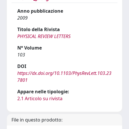
Anno pubblicazione
2009
Titolo della Rivista
PHYSICAL REVIEW LETTERS
N° Volume
103
DOI
https://dx.doi.org/10.1103/PhysRevLett.103.23
7801
Appare nelle tipologie:
2.1 Articolo su rivista
File in questo prodotto: