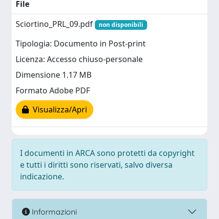
File
Sciortino_PRL_09.pdf
non disponibili
Tipologia: Documento in Post-print
Licenza: Accesso chiuso-personale
Dimensione 1.17 MB
Formato Adobe PDF
Visualizza/Apri
I documenti in ARCA sono protetti da copyright
e tutti i diritti sono riservati, salvo diversa
indicazione.
Informazioni