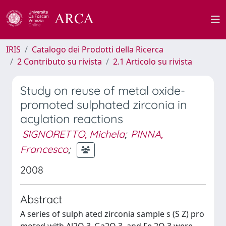
IRIS
Catalogo dei Prodotti della Ricerca
2 Contributo su rivista
2.1 Articolo su rivista
Study on reuse of metal oxide-
promoted sulphated zirconia in
acylation reactions
SIGNORETTO, Michela
;
PINNA,
Francesco
;
2008
Abstract
A series of sulph ated zirconia sample s (S Z) pro