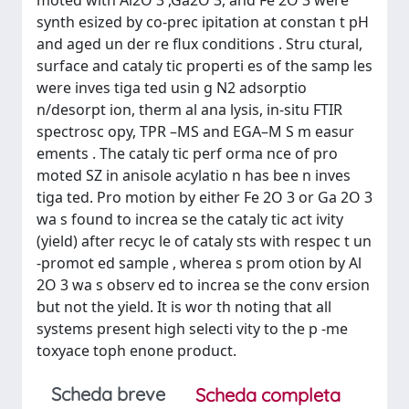
moted with Al2O 3 ,Ga2O 3, and Fe 2O 3 were
synth esized by co-prec ipitation at constan t pH
and aged un der re ﬂux conditions . Stru ctural,
surface and cataly tic properti es of the samp les
were inves tiga ted usin g N2 adsorptio
n/desorpt ion, therm al ana lysis, in-situ FTIR
spectrosc opy, TPR –MS and EGA–M S m easur
ements . The cataly tic perf orma nce of pro
moted SZ in anisole acylatio n has bee n inves
tiga ted. Pro motion by either Fe 2O 3 or Ga 2O 3
wa s found to increa se the cataly tic act ivity
(yield) after recyc le of cataly sts with respec t un
-promot ed sample , wherea s prom otion by Al
2O 3 wa s observ ed to increa se the conv ersion
but not the yield. It is wor th noting that all
systems present high selecti vity to the p -me
toxyace toph enone product.
Scheda breve
Scheda completa