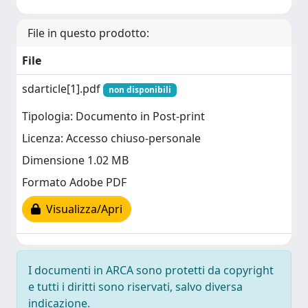
File in questo prodotto:
File
sdarticle[1].pdf
non disponibili
Tipologia: Documento in Post-print
Licenza: Accesso chiuso-personale
Dimensione 1.02 MB
Formato Adobe PDF
Visualizza/Apri
I documenti in ARCA sono protetti da copyright
e tutti i diritti sono riservati, salvo diversa
indicazione.