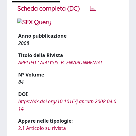
Scheda completa (DC)
Anno pubblicazione
2008
Titolo della Rivista
APPLIED CATALYSIS. B, ENVIRONMENTAL
N° Volume
84
DOI
https://dx.doi.org/10.1016/j.apcatb.2008.04.0
14
Appare nelle tipologie:
2.1 Articolo su rivista