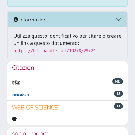
Informazioni
Utilizza questo identificativo per citare o creare
un link a questo documento:
https://hdl.handle.net/10278/29724
Citazioni
ND
13
11
social impact