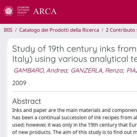
IRIS
Catalogo dei Prodotti della Ricerca
2 Contributo 
Study of 19th century inks from
Italy) using various analytical 
GAMBARO, Andrea
;
GANZERLA, Renzo
;
PIA
2009
Abstract
Inks and paper are the main materials and components 
has been a continual succession of ink recipes from al
used; however, it was only in the 19th century that E
of new products. The aim of this study is to find out 