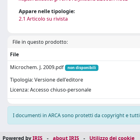
Appare nelle tipologie:
2.1 Articolo su rivista
File in questo prodotto:
File
Microchem. J. 2009.pdf
non disponibili
Tipologia: Versione dell'editore
Licenza: Accesso chiuso-personale
I documenti in ARCA sono protetti da copyright e tutti i
Powered by
IRIS
-
about IRIS
-
Utilizzo dei cookie