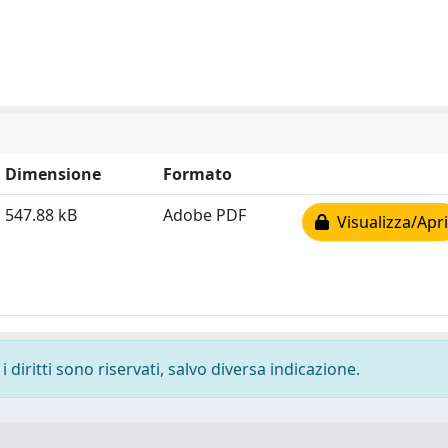
Dimensione
Formato
547.88 kB
Adobe PDF
Visualizza/Apri
 diritti sono riservati, salvo diversa indicazione.