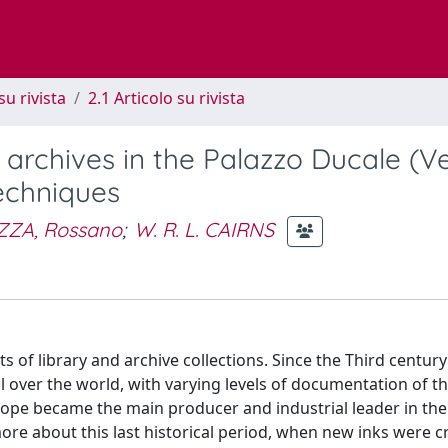
su rivista
2.1 Articolo su rivista
 archives in the Palazzo Ducale (Ve
techniques
ZZA, Rossano
;
W. R. L. CAIRNS
of library and archive collections. Since the Third century 
l over the world, with varying levels of documentation of t
urope became the main producer and industrial leader in the
more about this last historical period, when new inks were c