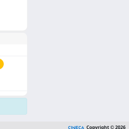
Copyright © 2026