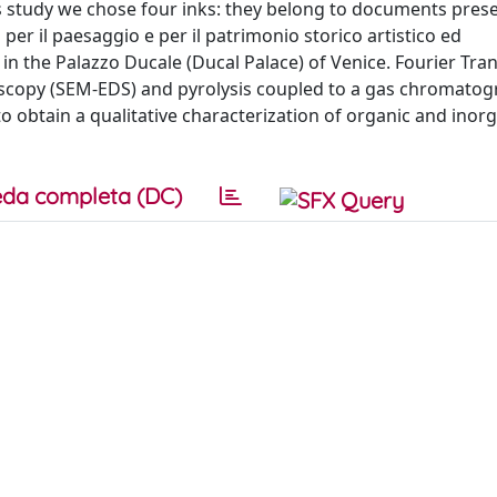
is study we chose four inks: they belong to documents pres
per il paesaggio e per il patrimonio storico artistico ed
n the Palazzo Ducale (Ducal Palace) of Venice. Fourier Tr
oscopy (SEM-EDS) and pyrolysis coupled to a gas chromatog
 obtain a qualitative characterization of organic and inor
da completa (DC)