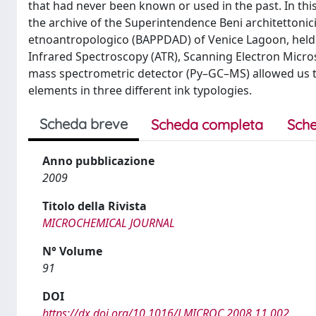
that had never been known or used in the past. In th
the archive of the Superintendence Beni architettonici 
etnoantropologico (BAPPDAD) of Venice Lagoon, held i
Infrared Spectroscopy (ATR), Scanning Electron Micr
mass spectrometric detector (Py–GC–MS) allowed us to
elements in three different ink typologies.
Scheda breve
Scheda completa
Sche
Anno pubblicazione
2009
Titolo della Rivista
MICROCHEMICAL JOURNAL
N° Volume
91
DOI
https://dx.doi.org/10.1016/J.MICROC.2008.11.002