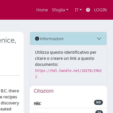
Home
Sfoglia
IT
LOGIN
nice,
Informazioni
Utilizza questo identificativo per
citare o creare un link a questo
documento:
https://hdl.handle.net/10278/2962
1
Citazioni
B.C. there
he recipes
 discovery
ND
reated
24