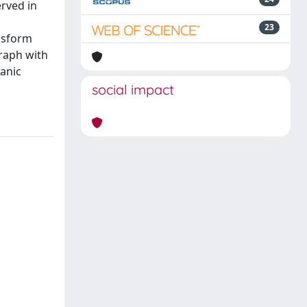
erved in
23
ansform
raph with
ganic
social impact