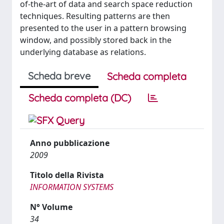
of-the-art of data and search space reduction
techniques. Resulting patterns are then
presented to the user in a pattern browsing
window, and possibly stored back in the
underlying database as relations.
Scheda breve
Scheda completa
Scheda completa (DC)
Anno pubblicazione
2009
Titolo della Rivista
INFORMATION SYSTEMS
N° Volume
34