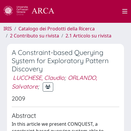
IRIS
Catalogo dei Prodotti della Ricerca
2 Contributo su rivista
2.1 Articolo su rivista
A Constraint-based Querying
System for Exploratory Pattern
Discovery
LUCCHESE, Claudio
;
ORLANDO,
Salvatore
;
2009
Abstract
In this article we present CONQUEST, a