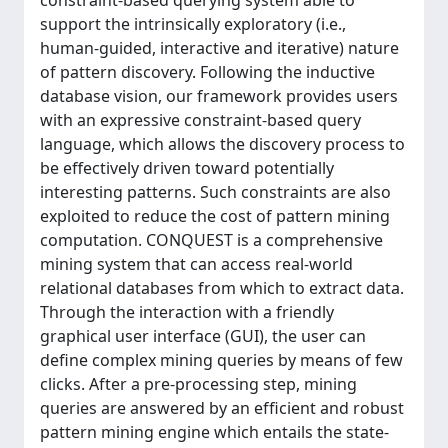
constraint-based querying system able to
support the intrinsically exploratory (i.e.,
human-guided, interactive and iterative) nature
of pattern discovery. Following the inductive
database vision, our framework provides users
with an expressive constraint-based query
language, which allows the discovery process to
be effectively driven toward potentially
interesting patterns. Such constraints are also
exploited to reduce the cost of pattern mining
computation. CONQUEST is a comprehensive
mining system that can access real-world
relational databases from which to extract data.
Through the interaction with a friendly
graphical user interface (GUI), the user can
deﬁne complex mining queries by means of few
clicks. After a pre-processing step, mining
queries are answered by an efﬁcient and robust
pattern mining engine which entails the state-