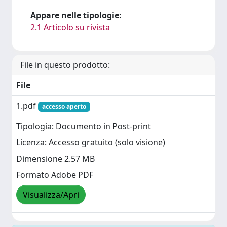
Appare nelle tipologie:
2.1 Articolo su rivista
File in questo prodotto:
File
1.pdf
accesso aperto
Tipologia: Documento in Post-print
Licenza: Accesso gratuito (solo visione)
Dimensione 2.57 MB
Formato Adobe PDF
Visualizza/Apri