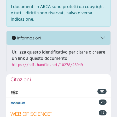
I documenti in ARCA sono protetti da copyright
e tutti i diritti sono riservati, salvo diversa
indicazione.
Informazioni
Utilizza questo identificativo per citare o creare
un link a questo documento:
https://hdl.handle.net/10278/28949
Citazioni
ND
23
17