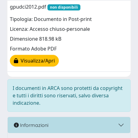
gpudci2012.pdf
non disponibili
Tipologia: Documento in Post-print
Licenza: Accesso chiuso-personale
Dimensione 818.98 kB
Formato Adobe PDF
Visualizza/Apri
I documenti in ARCA sono protetti da copyright
e tutti i diritti sono riservati, salvo diversa
indicazione.
Informazioni