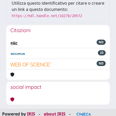
Utilizza questo identificativo per citare o creare
un link a questo documento:
https://hdl.handle.net/10278/28572
Citazioni
ND
25
ND
social impact
Powered by
IRIS
-
about IRIS
-