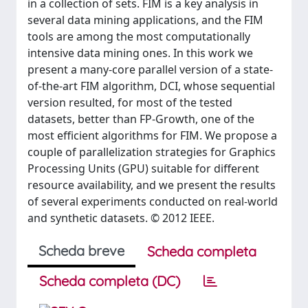
in a collection of sets. FIM is a key analysis in
several data mining applications, and the FIM
tools are among the most computationally
intensive data mining ones. In this work we
present a many-core parallel version of a state-
of-the-art FIM algorithm, DCI, whose sequential
version resulted, for most of the tested
datasets, better than FP-Growth, one of the
most efficient algorithms for FIM. We propose a
couple of parallelization strategies for Graphics
Processing Units (GPU) suitable for different
resource availability, and we present the results
of several experiments conducted on real-world
and synthetic datasets. © 2012 IEEE.
Scheda breve
Scheda completa
Scheda completa (DC)