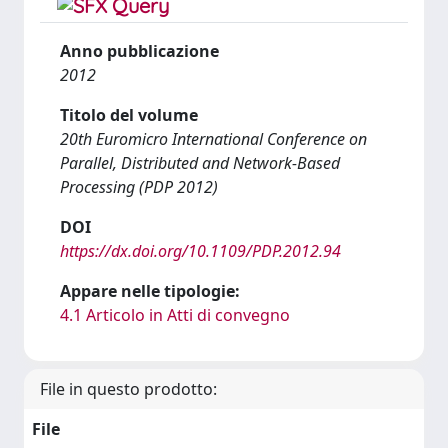
Anno pubblicazione
2012
Titolo del volume
20th Euromicro International Conference on
Parallel, Distributed and Network-Based
Processing (PDP 2012)
DOI
https://dx.doi.org/10.1109/PDP.2012.94
Appare nelle tipologie:
4.1 Articolo in Atti di convegno
File in questo prodotto:
File