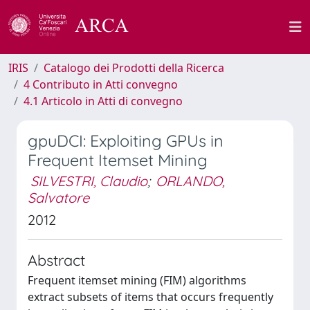
IRIS
Catalogo dei Prodotti della Ricerca
4 Contributo in Atti convegno
4.1 Articolo in Atti di convegno
gpuDCI: Exploiting GPUs in
Frequent Itemset Mining
SILVESTRI, Claudio
;
ORLANDO,
Salvatore
2012
Abstract
Frequent itemset mining (FIM) algorithms
extract subsets of items that occurs frequently