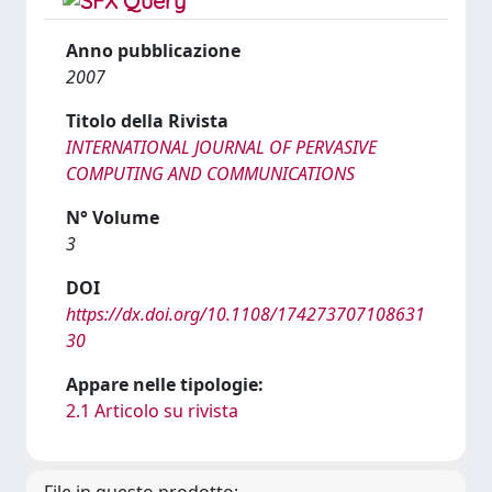
Anno pubblicazione
2007
Titolo della Rivista
INTERNATIONAL JOURNAL OF PERVASIVE
COMPUTING AND COMMUNICATIONS
N° Volume
3
DOI
https://dx.doi.org/10.1108/174273707108631
30
Appare nelle tipologie:
2.1 Articolo su rivista