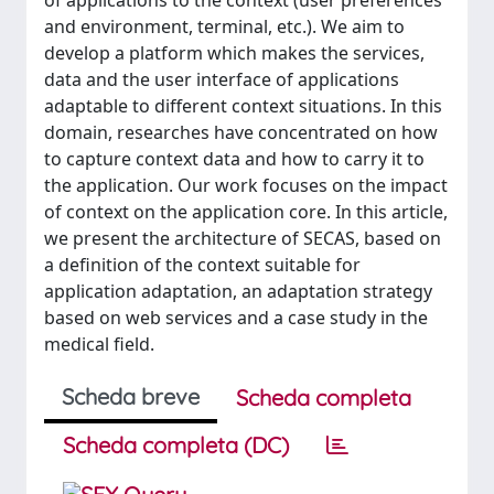
of applications to the context (user preferences
and environment, terminal, etc.). We aim to
develop a platform which makes the services,
data and the user interface of applications
adaptable to different context situations. In this
domain, researches have concentrated on how
to capture context data and how to carry it to
the application. Our work focuses on the impact
of context on the application core. In this article,
we present the architecture of SECAS, based on
a definition of the context suitable for
application adaptation, an adaptation strategy
based on web services and a case study in the
medical field.
Scheda breve
Scheda completa
Scheda completa (DC)