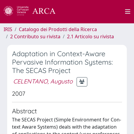
IRIS
Catalogo dei Prodotti della Ricerca
2 Contributo su rivista
2.1 Articolo su rivista
Adaptation in Context-Aware
Pervasive Information Systems:
The SECAS Project
CELENTANO, Augusto
2007
Abstract
The SECAS Project (Simple Environment for Con-
text Aware Systems) deals with the adaptation