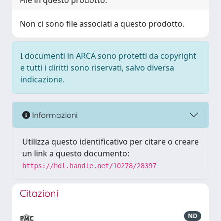
File in questo prodotto:
Non ci sono file associati a questo prodotto.
I documenti in ARCA sono protetti da copyright
e tutti i diritti sono riservati, salvo diversa
indicazione.
Informazioni
Utilizza questo identificativo per citare o creare
un link a questo documento:
https://hdl.handle.net/10278/28397
Citazioni
ND