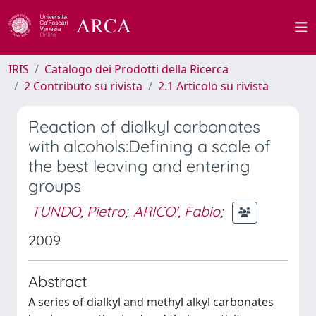
IRIS
Catalogo dei Prodotti della Ricerca
2 Contributo su rivista
2.1 Articolo su rivista
Reaction of dialkyl carbonates
with alcohols:Defining a scale of
the best leaving and entering
groups
TUNDO, Pietro
;
ARICO', Fabio
;
2009
Abstract
A series of dialkyl and methyl alkyl carbonates