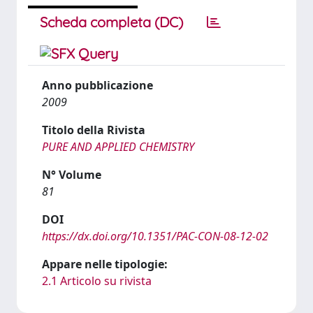
Scheda completa (DC)
Anno pubblicazione
2009
Titolo della Rivista
PURE AND APPLIED CHEMISTRY
N° Volume
81
DOI
https://dx.doi.org/10.1351/PAC-CON-08-12-02
Appare nelle tipologie:
2.1 Articolo su rivista