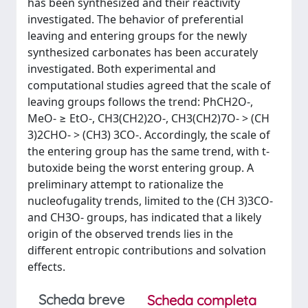
has been synthesized and their reactivity
investigated. The behavior of preferential
leaving and entering groups for the newly
synthesized carbonates has been accurately
investigated. Both experimental and
computational studies agreed that the scale of
leaving groups follows the trend: PhCH2O-,
MeO- ≥ EtO-, CH3(CH2)2O-, CH3(CH2)7O- > (CH
3)2CHO- > (CH3) 3CO-. Accordingly, the scale of
the entering group has the same trend, with t-
butoxide being the worst entering group. A
preliminary attempt to rationalize the
nucleofugality trends, limited to the (CH 3)3CO-
and CH3O- groups, has indicated that a likely
origin of the observed trends lies in the
different entropic contributions and solvation
effects.
Scheda breve
Scheda completa