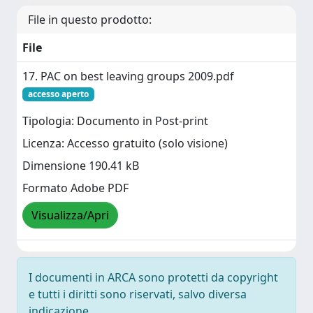
File in questo prodotto:
File
17. PAC on best leaving groups 2009.pdf
accesso aperto
Tipologia: Documento in Post-print
Licenza: Accesso gratuito (solo visione)
Dimensione 190.41 kB
Formato Adobe PDF
Visualizza/Apri
I documenti in ARCA sono protetti da copyright
e tutti i diritti sono riservati, salvo diversa
indicazione.