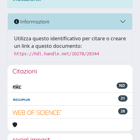
Informazioni
Utilizza questo identificativo per citare o creare
un link a questo documento:
https://hdl.handle.net/10278/28344
Citazioni
ND
31
28
social impact