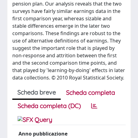
pension plan. Our analysis reveals that the two
surveys have fairly similar earnings data in the
first comparison year, whereas sizable and
stable differences emerge in the later two
comparisons. These findings are robust to the
use of alternative definitions of earnings. They
suggest the important role that is played by
non-response and attrition between the first
and the second comparison time points, and
that played by 'learning-by-doing' effects in later
data collections. © 2010 Royal Statistical Society.
Scheda breve
Scheda completa
Scheda completa (DC)
Anno pubblicazione