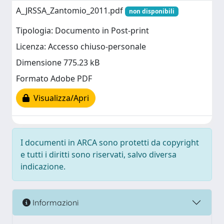
A_JRSSA_Zantomio_2011.pdf
non disponibili
Tipologia: Documento in Post-print
Licenza: Accesso chiuso-personale
Dimensione 775.23 kB
Formato Adobe PDF
Visualizza/Apri
I documenti in ARCA sono protetti da copyright
e tutti i diritti sono riservati, salvo diversa
indicazione.
Informazioni