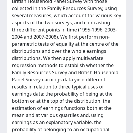
British Household Panel Survey with those
collected in the Family Resources Survey, using
several measures, which account for various key
aspects of the two surveys, and contrasting
three different points in time (1995-1996, 2003-
2004 and 2007-2008). We first perform non-
parametric tests of equality at the centre of the
distributions and over the whole earnings
distributions. We then apply multivariate
regression methods to establish whether the
Family Resources Survey and British Household
Panel Survey earnings data yield different
results in relation to three typical uses of
earnings data: the probability of being at the
bottom or at the top of the distribution, the
estimation of earnings functions both at the
mean and at various quartiles and, using
earnings as an explanatory variable, the
probability of belonging to an occupational