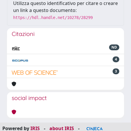
Utilizza questo identificativo per citare o creare
un link a questo documento:
https://hdl.handle.net/10278/28299
Citazioni
ND
4
3
social impact
Powered by
IRIS
-
about IRIS
-