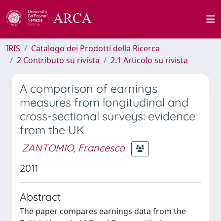
IRIS
Catalogo dei Prodotti della Ricerca
2 Contributo su rivista
2.1 Articolo su rivista
A comparison of earnings
measures from longitudinal and
cross-sectional surveys: evidence
from the UK
ZANTOMIO, Francesca
2011
Abstract
The paper compares earnings data from the