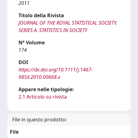
2011
Titolo della Rivista
JOURNAL OF THE ROYAL STATISTICAL SOCIETY.
SERIES A. STATISTICS IN SOCIETY
N° Volume
174
DOI
https://dx.doi.org/10.1111/j.1467-
985X.2010.00668.x
Appare nelle tipologie:
2.1 Articolo su rivista
File in questo prodotto:
File